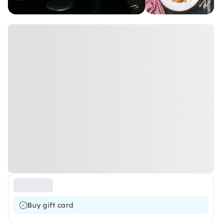
Buy gift card