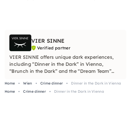
VIER SINNE
Verified partner
VIER SINNE offers unique dark experiences,
including “Dinner in the Dark” in Vienna,
“Brunch in the Dark” and the “Dream Team”
team building seminar. It is an experiential
Home
Wien
Crime dinner
Dinner in the Dark in Vienna
restaurant that attracts adventurous people
Home
and companies looking for extraordinary,
Crime dinner
Dinner in the Dark in Vienna
sensual experiences.