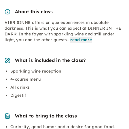
About this class
VIER SINNE offers unique experiences in absolute
darkness. This is what you can expect at DINNER IN THE
DARK: In the foyer with sparkling wine and still under
light, you and the other guests…
read more
What is included in the class?
Sparkling wine reception
4-course menu
All drinks
Digestif
What to bring to the class
Curiosity, good humor and a desire for good food.