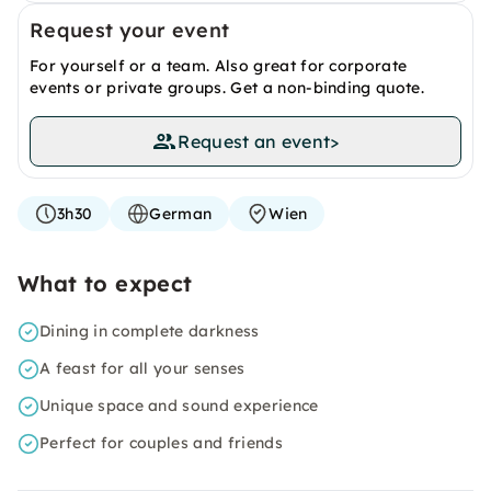
Request your event
For yourself or a team. Also great for corporate
events or private groups. Get a non-binding quote.
Request an event
>
3h30
German
Wien
What to expect
Dining in complete darkness
A feast for all your senses
Unique space and sound experience
Perfect for couples and friends