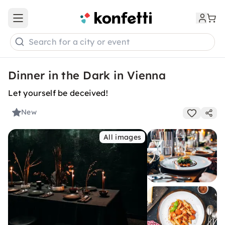
Open main menu
Search for a city or event
Dinner in the Dark in Vienna
Let yourself be deceived!
New
All images