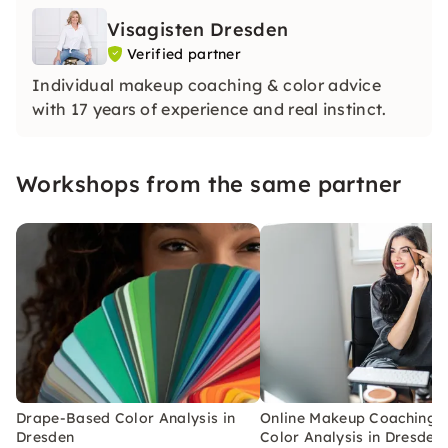
Visagisten Dresden
Verified partner
Individual makeup coaching & color advice
with 17 years of experience and real instinct.
Workshops from the same partner
Drape-Based Color Analysis in
Online Makeup Coaching w
Dresden
Color Analysis in Dresden