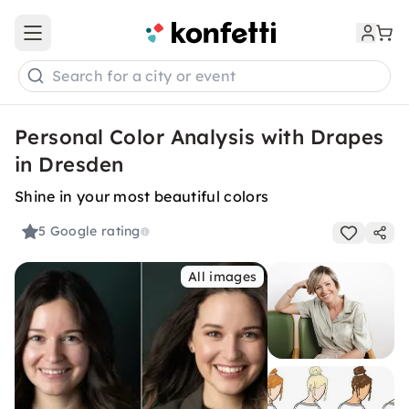
Open main menu
Search for a city or event
Personal Color Analysis with Drapes
in Dresden
Shine in your most beautiful colors
5
Google rating
All images