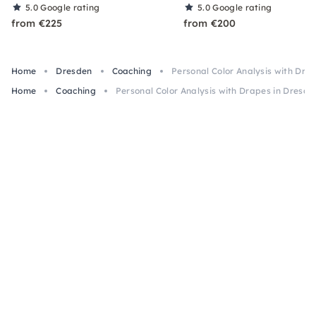
5.0
Google rating
5.0
Google rating
from €225
from €200
Home
Dresden
Coaching
Personal Color Analysis with Dra
Home
Coaching
Personal Color Analysis with Drapes in Dresde