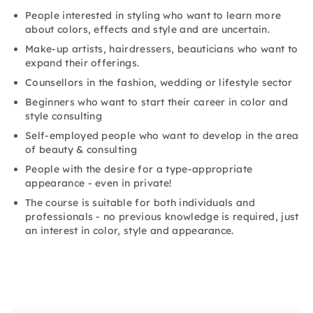
People interested in styling who want to learn more
about colors, effects and style and are uncertain.
Make-up artists, hairdressers, beauticians who want to
expand their offerings.
Counsellors in the fashion, wedding or lifestyle sector
Beginners who want to start their career in color and
style consulting
Self-employed people who want to develop in the area
of beauty & consulting
People with the desire for a type-appropriate
appearance - even in private!
The course is suitable for both individuals and
professionals - no previous knowledge is required, just
an interest in color, style and appearance.