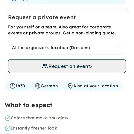
Request a private event
For yourself or a team. Also great for corporate
events or private groups. Get a non-binding quote.
At the organizer's location (Dresden)
Request an event
>
1h30
German
Also at your location
What to expect
Colors that make You glow
Instantly fresher look