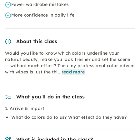
Fewer wardrobe mistakes
More confidence in daily life
About this class
Would you like to know which colors underline your
natural beauty, make you look fresher and set the scene
— without much effort? Then my professional color advice
with wipes is just the thi…
read more
What you’ll do in the class
1. Arrive & import
What do colors do to us? What effect do they have?
What is included in the class?