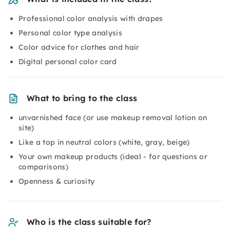
Professional color analysis with drapes
Personal color type analysis
Color advice for clothes and hair
Digital personal color card
What to bring to the class
unvarnished face (or use makeup removal lotion on
site)
Like a top in neutral colors (white, gray, beige)
Your own makeup products (ideal - for questions or
comparisons)
Openness & curiosity
Who is the class suitable for?