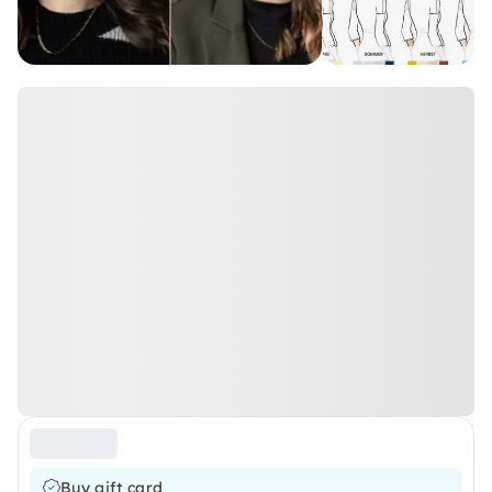
Buy gift card