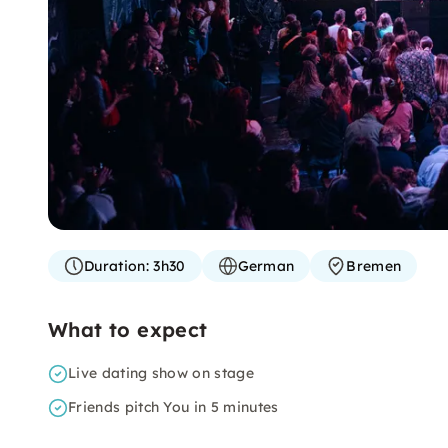
Duration:
3h30
German
Bremen
What to expect
Live dating show on stage
Friends pitch You in 5 minutes