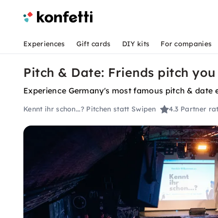
Experiences
Gift cards
DIY kits
For companies
Pitch & Date: Friends pitch you
Experience Germany's most famous pitch & date ev
Kennt ihr schon...? Pitchen statt Swipen
4.3
Partner ra