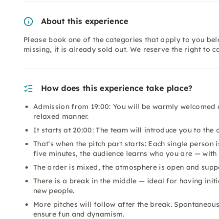
About this experience
Please book one of the categories that apply to you bel
missing, it is already sold out. We reserve the right to c
How does this experience take place?
Admission from 19:00: You will be warmly welcomed an
relaxed manner.
It starts at 20:00: The team will introduce you to th
That's when the pitch part starts: Each single perso
five minutes, the audience learns who you are — with 
The order is mixed, the atmosphere is open and suppo
There is a break in the middle — ideal for having init
new people.
More pitches will follow after the break. Spontaneou
ensure fun and dynamism.