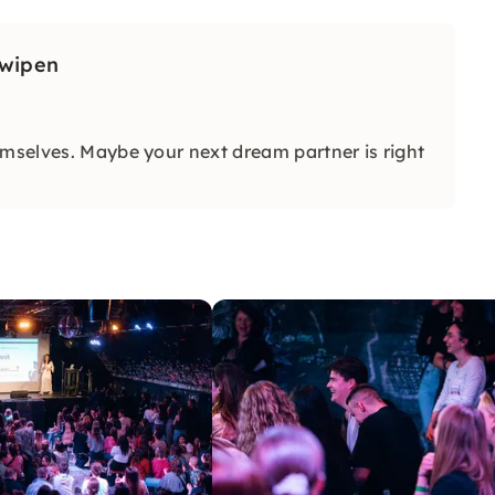
Swipen
emselves. Maybe your next dream partner is right