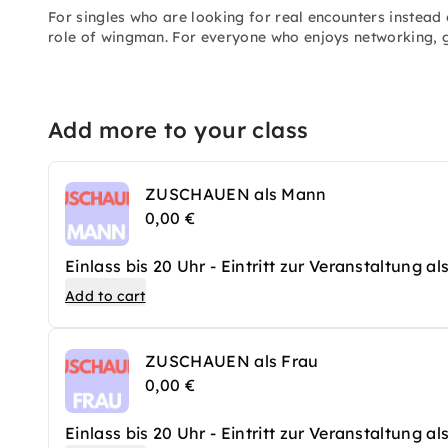
For singles who are looking for real encounters instead 
role of wingman. For everyone who enjoys networking, g
Add more to your class
ZUSCHAUEN als Mann
0,00 €
Einlass bis 20 Uhr - Eintritt zur Veranstaltung a
Add to cart
ZUSCHAUEN als Frau
0,00 €
Einlass bis 20 Uhr - Eintritt zur Veranstaltung a