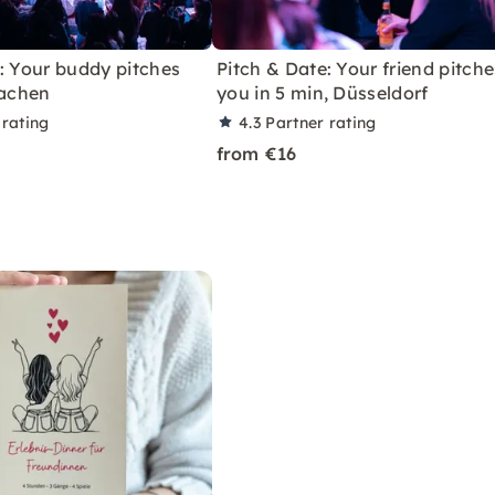
: Your buddy pitches
Pitch & Date: Your friend pitche
Aachen
you in 5 min, Düsseldorf
 rating
4.3
Partner rating
from €16