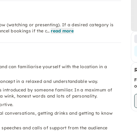
ow (watching or presenting). If a desired category is
ancel bookings if the c…
read more
d can familiarise yourself with the location in a
F
e concept in a relaxed and understandable way.
o
n is introduced by someone familiar. In a maximum of
a wink, honest words and lots of personality.
rtive.
ial conversations, getting drinks and getting to know
s speeches and calls of support from the audience