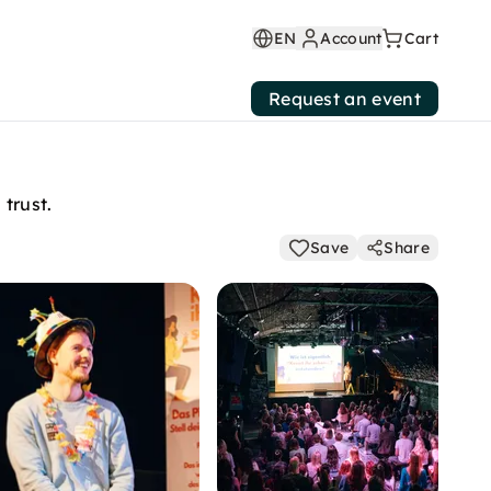
EN
Account
Cart
Request an event
trust.
Save
Share