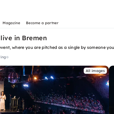
Magazine
Become a partner
 live in Bremen
ent, where you are pitched as a single by someone you 
ting
All images