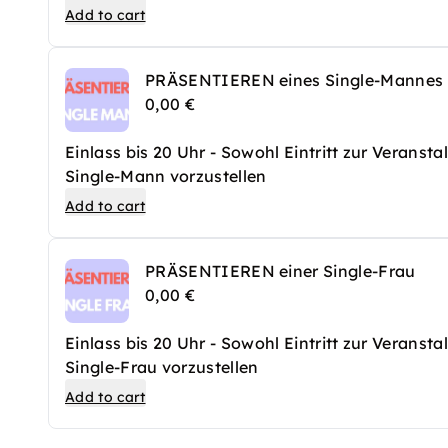
Add to cart
PRÄSENTIEREN eines Single-Mannes
0,00 €
Einlass bis 20 Uhr - Sowohl Eintritt zur Veranst
Single-Mann vorzustellen
Add to cart
PRÄSENTIEREN einer Single-Frau
0,00 €
Einlass bis 20 Uhr - Sowohl Eintritt zur Veranst
Single-Frau vorzustellen
Add to cart