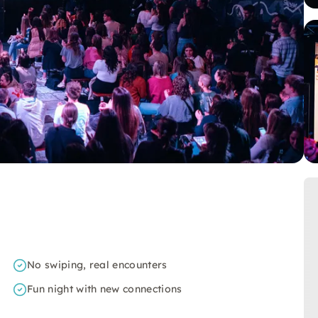
No swiping, real encounters
Fun night with new connections