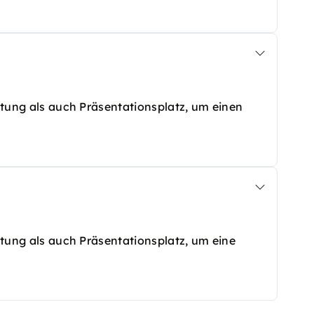
altung als auch Präsentationsplatz, um einen
altung als auch Präsentationsplatz, um eine