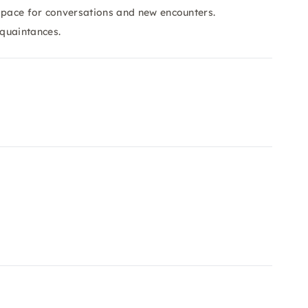
space for conversations and new encounters.
quaintances.