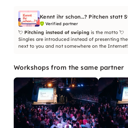
Kennt ihr schon...? Pitchen statt 
Verified partner
💘
Pitching instead of swiping
is the motto 💘
Singles are introduced instead of presenting th
next to you and not somewhere on the Internet!
Workshops from the same partner