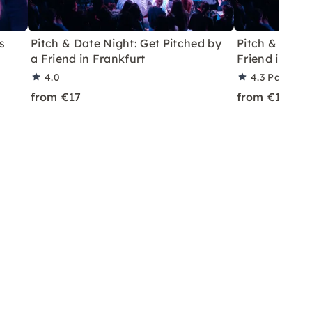
s
Pitch & Date Night: Get Pitched by
Pitch & Date:
a Friend in Frankfurt
Friend in Lei
4.0
4.3
Partner 
from €17
from €16