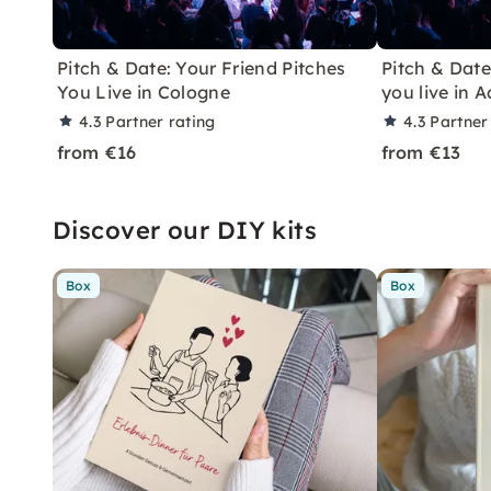
Pitch & Date: Your Friend Pitches
Pitch & Date
You Live in Cologne
you live in 
4.3
Partner rating
4.3
Partner
from €16
from €13
Discover our DIY kits
Box
Box