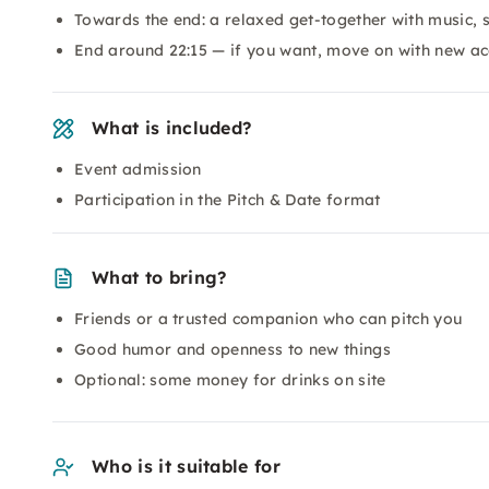
Towards the end: a relaxed get-together with music, 
End around 22:15 — if you want, move on with new ac
What is included?
Event admission
Participation in the Pitch & Date format
What to bring?
Friends or a trusted companion who can pitch you
Good humor and openness to new things
Optional: some money for drinks on site
Who is it suitable for