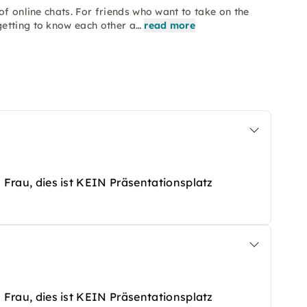
of online chats. For friends who want to take on the
etting to know each other a…
read more
ls Frau, dies ist KEIN Präsentationsplatz
ls Frau, dies ist KEIN Präsentationsplatz