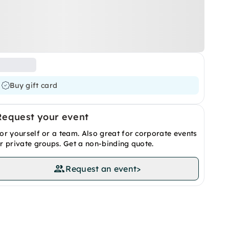
Buy gift card
Request your event
or yourself or a team. Also great for corporate events
r private groups. Get a non-binding quote.
Request an event
>