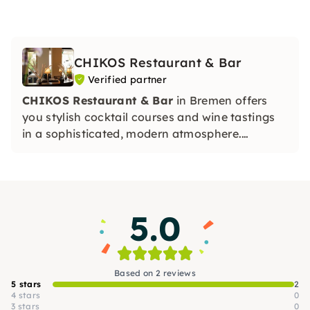
CHIKOS Restaurant & Bar
Verified partner
CHIKOS Restaurant & Bar
in Bremen offers
you stylish cocktail courses and wine tastings
in a sophisticated, modern atmosphere.
Whether it's a team event, a JGA or a gourmet
evening — experience special moments full of
taste, knowledge and urban flair with us.
5.0
Based on 2 reviews
5 stars
2
4 stars
0
3 stars
0