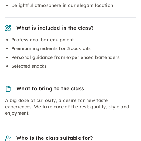
Delightful atmosphere in our elegant location
What is included in the class?
Professional bar equipment
Premium ingredients for 3 cocktails
Personal guidance from experienced bartenders
Selected snacks
What to bring to the class
A big dose of curiosity, a desire for new taste
experiences. We take care of the rest: quality, style and
enjoyment.
Who is the class suitable for?