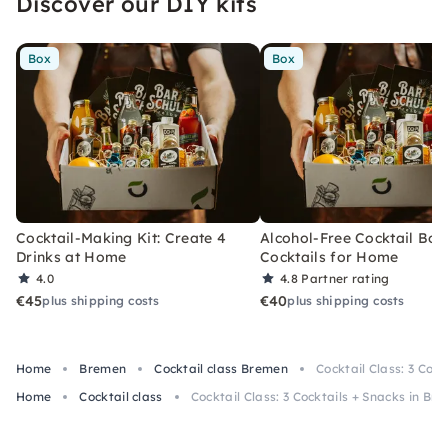
Discover our DIY kits
Box
Box
Cocktail-Making Kit: Create 4
Alcohol-Free Cocktail Box
Drinks at Home
Cocktails for Home
4.0
4.8
Partner rating
€45
€40
plus shipping costs
plus shipping costs
Home
Bremen
Cocktail class Bremen
Cocktail Class: 3 Coc
Home
Cocktail class
Cocktail Class: 3 Cocktails + Snacks in Br