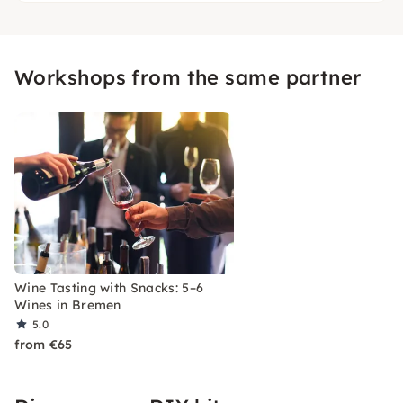
Workshops from the same partner
Wine Tasting with Snacks: 5–6
Wines in Bremen
5.0
from €65