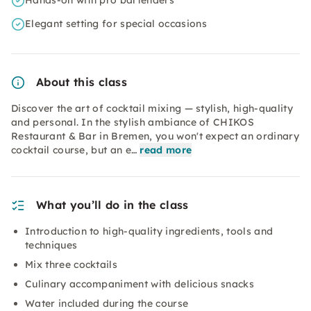
Hands-on with pro bartenders
Elegant setting for special occasions
About this class
Discover the art of cocktail mixing — stylish, high-quality
and personal. In the stylish ambiance of CHIKOS
Restaurant & Bar in Bremen, you won't expect an ordinary
cocktail course, but an e…
read more
What you’ll do in the class
Introduction to high-quality ingredients, tools and
techniques
Mix three cocktails
Culinary accompaniment with delicious snacks
Water included during the course