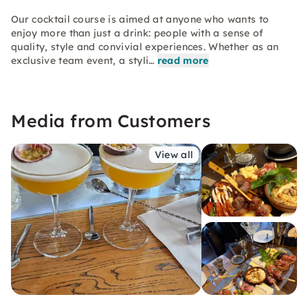
Our cocktail course is aimed at anyone who wants to
enjoy more than just a drink: people with a sense of
quality, style and convivial experiences. Whether as an
exclusive team event, a styli…
read more
Media from Customers
View all