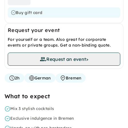
Buy gift card
Request your event
For yourself or a team. Also great for corporate
events or private groups. Get a non-binding quote.
Request an event
>
2h
German
Bremen
What to expect
Mix 3 stylish cocktails
Exclusive indulgence in Bremen