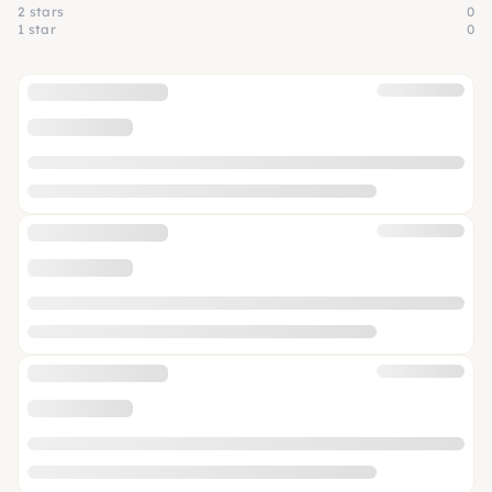
2 stars
0
1 star
0