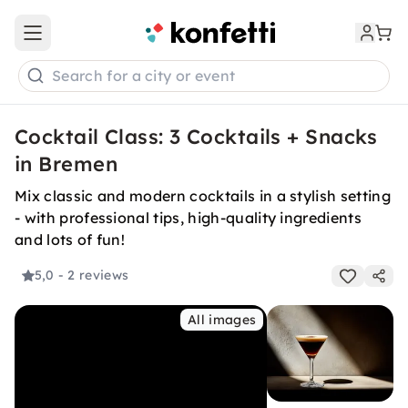
Open main menu
Search for a city or event
Cocktail Class: 3 Cocktails + Snacks
in Bremen
Mix classic and modern cocktails in a stylish setting
- with professional tips, high-quality ingredients
and lots of fun!
5,0
- 2 reviews
All images