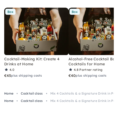
Box
Box
Cocktail-Making Kit: Create 4
Alcohol-Free Cocktail Box
Drinks at Home
Cocktails for Home
4.0
4.8
Partner rating
€45
€40
plus shipping costs
plus shipping costs
Home
Cocktail class
Mix 4 Cocktails & a Signature Drink in Pa
Home
Cocktail class
Mix 4 Cocktails & a Signature Drink in Pa