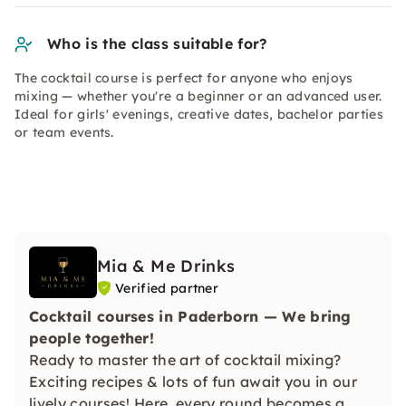
Who is the class suitable for?
The cocktail course is perfect for anyone who enjoys
mixing — whether you're a beginner or an advanced user.
Ideal for girls' evenings, creative dates, bachelor parties
or team events.
Mia & Me Drinks
Verified partner
Cocktail courses in Paderborn — We bring
people together!
Ready to master the art of cocktail mixing?
Exciting recipes & lots of fun await you in our
lively courses! Here, every round becomes a