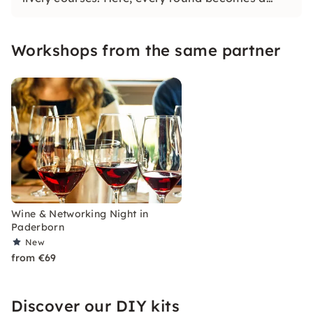
social highlight!
Workshops from the same partner
Wine & Networking Night in
Paderborn
New
from €69
Discover our DIY kits