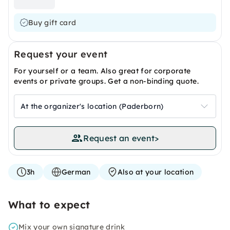
Buy gift card
Request your event
For yourself or a team. Also great for corporate
events or private groups. Get a non-binding quote.
At the organizer's location (Paderborn)
Request an event
>
3h
German
Also at your location
What to expect
Mix your own signature drink