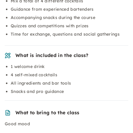
Mix a total of 4 different cocktails
Guidance from experienced bartenders
Accompanying snacks during the course
Quizzes and competitions with prizes
Time for exchange, questions and social gatherings
What is included in the class?
1 welcome drink
4 self-mixed cocktails
All ingredients and bar tools
Snacks and pro guidance
What to bring to the class
Good mood