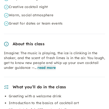
Creative cocktail night
Warm, social atmosphere
Great for dates or team events
About this class
Imagine: The music is playing, the ice is clinking in the
shaker, and the scent of fresh limes is in the air. You laugh,
get to know new people and whip up your own cocktail
under guidance —…
read more
What you’ll do in the class
Greeting with a welcome drink
Introduction to the basics of cocktail art