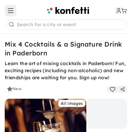
Open main menu
Search for a city or event
Mix 4 Cocktails & a Signature Drink
in Paderborn
Learn the art of mixing cocktails in Paderborn! Fun,
exciting recipes (including non-alcoholic) and new
friendships are waiting for you. Sign up now!
New
All images