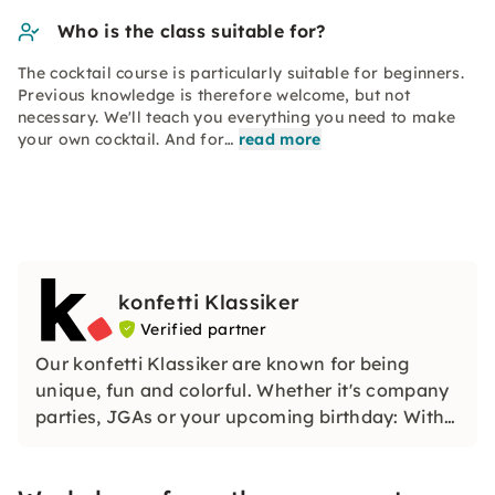
Who is the class suitable for?
The cocktail course is particularly suitable for beginners.
Previous knowledge is therefore welcome, but not
necessary. We'll teach you everything you need to make
your own cocktail. And for…
read more
konfetti Klassiker
Verified partner
Our konfetti Klassiker are known for being
unique, fun and colorful. Whether it's company
parties, JGAs or your upcoming birthday: With
our classic konfetti, you will experience an
event that you won't soon forget.