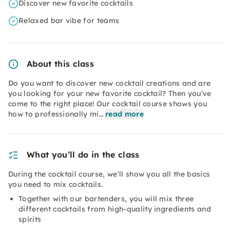
Discover new favorite cocktails
Relaxed bar vibe for teams
About this class
Do you want to discover new cocktail creations and are
you looking for your new favorite cocktail? Then you've
come to the right place! Our cocktail course shows you
how to professionally mi…
read more
What you’ll do in the class
During the cocktail course, we'll show you all the basics
you need to mix cocktails.
Together with our bartenders, you will mix three
different cocktails from high-quality ingredients and
spirits