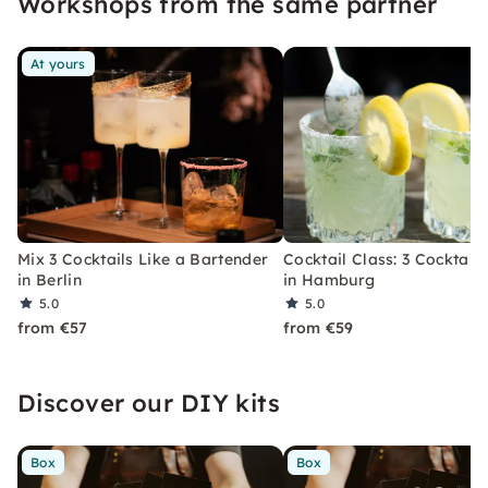
Workshops from the same partner
At yours
Mix 3 Cocktails Like a Bartender
Cocktail Class: 3 Cocktails
in Berlin
in Hamburg
5.0
5.0
from €57
from €59
Discover our DIY kits
Box
Box