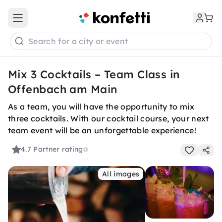
Open main menu
Search for a city or event
Mix 3 Cocktails – Team Class in
Offenbach am Main
As a team, you will have the opportunity to mix
three cocktails. With our cocktail course, your next
team event will be an unforgettable experience!
4.7
Partner rating
All images