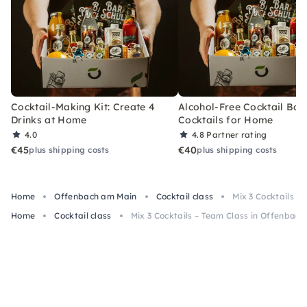
Cocktail-Making Kit: Create 4
Alcohol-Free Cocktail Box
Drinks at Home
Cocktails for Home
4.0
4.8
Partner rating
€45
€40
plus shipping costs
plus shipping costs
Home
Offenbach am Main
Cocktail class
Mix 3 Cocktails –
Home
Cocktail class
Mix 3 Cocktails – Team Class in Offenbac