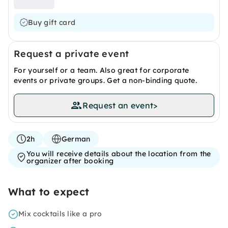
Buy gift card
Request a private event
For yourself or a team. Also great for corporate
events or private groups. Get a non-binding quote.
Request an event
>
2h
German
You will receive details about the location from the
organizer after booking
What to expect
Mix cocktails like a pro