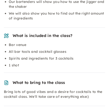
Our bartenders will show you how to use the jigger and
the shaker
We will also show you how to find out the right amount
of ingredients
What is included in the class?
Bar venue
All bar tools and cocktail glasses
Spirits and ingredients for 3 cocktails
1 shot
What to bring to the class
Bring lots of good vibes and a desire for cocktails to the
cocktail class. We'll take care of everything else:)