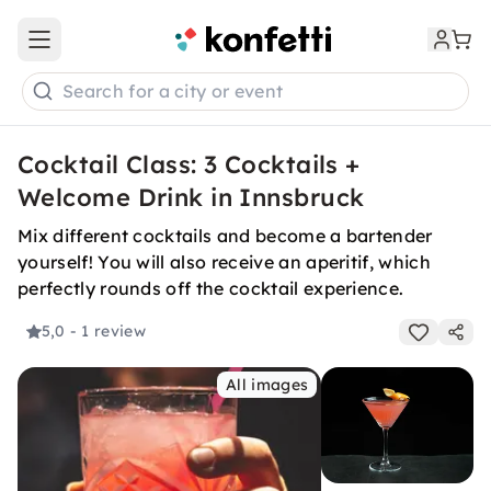
Open main menu
Search for a city or event
Cocktail Class: 3 Cocktails +
Welcome Drink in Innsbruck
Mix different cocktails and become a bartender
yourself! You will also receive an aperitif, which
perfectly rounds off the cocktail experience.
5,0
- 1 review
All images