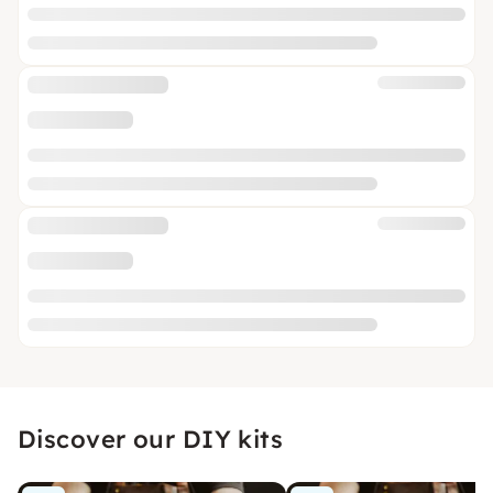
Discover our DIY kits