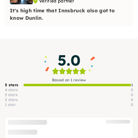
Verified partner
It's high time that Innsbruck also got to
know Dunlin.
5.0
Based on 1 review
5 stars
1
4 stars
0
3 stars
0
2 stars
0
1 star
0