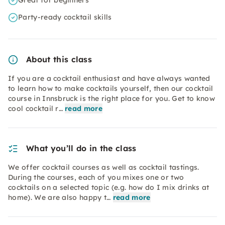
Great for beginners
Party-ready cocktail skills
About this class
If you are a cocktail enthusiast and have always wanted
to learn how to make cocktails yourself, then our cocktail
course in Innsbruck is the right place for you. Get to know
cool cocktail r…
read more
What you’ll do in the class
We offer cocktail courses as well as cocktail tastings.
During the courses, each of you mixes one or two
cocktails on a selected topic (e.g. how do I mix drinks at
home). We are also happy t…
read more