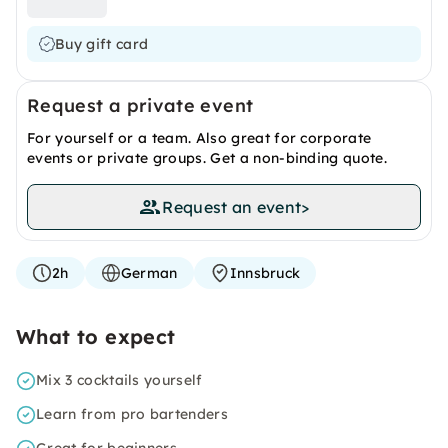
Buy gift card
Request a private event
For yourself or a team. Also great for corporate
events or private groups. Get a non-binding quote.
Request an event
>
2h
German
Innsbruck
What to expect
Mix 3 cocktails yourself
Learn from pro bartenders