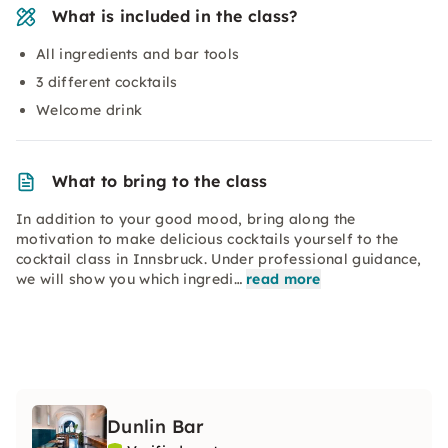
What is included in the class?
All ingredients and bar tools
3 different cocktails
Welcome drink
What to bring to the class
In addition to your good mood, bring along the
motivation to make delicious cocktails yourself to the
cocktail class in Innsbruck. Under professional guidance,
we will show you which ingredi…
read more
Dunlin Bar