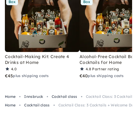
Box
Box
Cocktail-Making Kit: Create 4
Alcohol-Free Cocktail Box
Drinks at Home
Cocktails for Home
4.0
4.8
Partner rating
€45
€40
plus shipping costs
plus shipping costs
Home
Innsbruck
Cocktail class
Cocktail Class: 3 Cocktails
Home
Cocktail class
Cocktail Class: 3 Cocktails + Welcome Drin