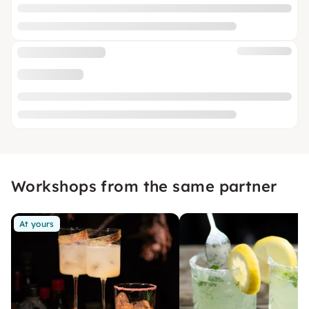
Workshops from the same partner
At yours