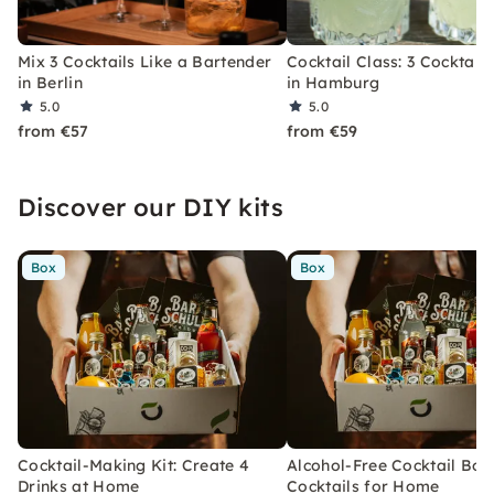
Mix 3 Cocktails Like a Bartender
Cocktail Class: 3 Cocktails
in Berlin
in Hamburg
5.0
5.0
from €57
from €59
Discover our DIY kits
Box
Box
Cocktail-Making Kit: Create 4
Alcohol-Free Cocktail Box
Drinks at Home
Cocktails for Home