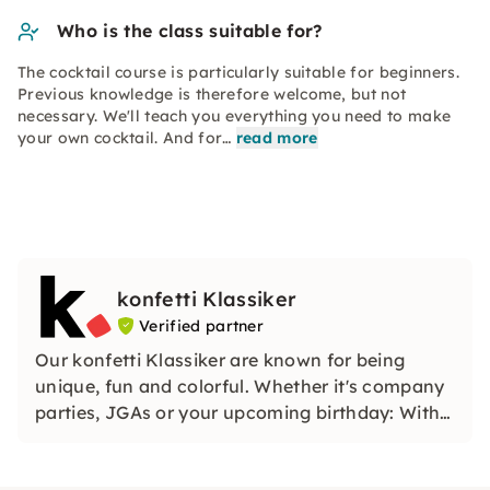
Who is the class suitable for?
The cocktail course is particularly suitable for beginners.
Previous knowledge is therefore welcome, but not
necessary. We'll teach you everything you need to make
your own cocktail. And for…
read more
konfetti Klassiker
Verified partner
Our konfetti Klassiker are known for being
unique, fun and colorful. Whether it's company
parties, JGAs or your upcoming birthday: With
our classic konfetti, you will experience an
event that you won't soon forget.