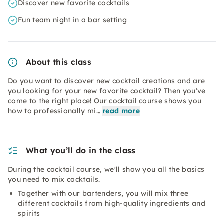
Discover new favorite cocktails
Fun team night in a bar setting
About this class
Do you want to discover new cocktail creations and are
you looking for your new favorite cocktail? Then you've
come to the right place! Our cocktail course shows you
how to professionally mi…
read more
What you’ll do in the class
During the cocktail course, we'll show you all the basics
you need to mix cocktails.
Together with our bartenders, you will mix three
different cocktails from high-quality ingredients and
spirits