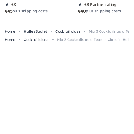
4.0
4.8
Partner rating
€45
€40
plus shipping costs
plus shipping costs
Home
Halle (Saale)
Cocktail class
Mix 3 Cocktails as a Team
Home
Cocktail class
Mix 3 Cocktails as a Team – Class in Halle 