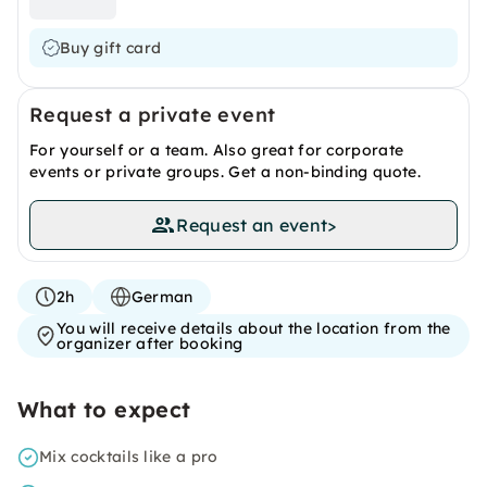
Buy gift card
Request a private event
For yourself or a team. Also great for corporate
events or private groups. Get a non-binding quote.
Request an event
>
2h
German
You will receive details about the location from the
organizer after booking
What to expect
Mix cocktails like a pro