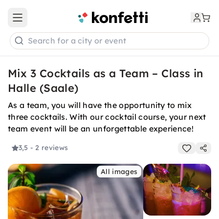
Open main menu
Search for a city or event
Mix 3 Cocktails as a Team – Class in
Halle (Saale)
As a team, you will have the opportunity to mix
three cocktails. With our cocktail course, your next
team event will be an unforgettable experience!
3,5
- 2 reviews
All images