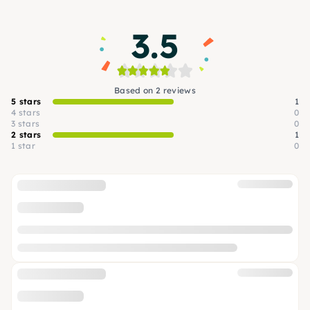
3.5
Based on 2 reviews
5 stars
1
4 stars
0
3 stars
0
2 stars
1
1 star
0