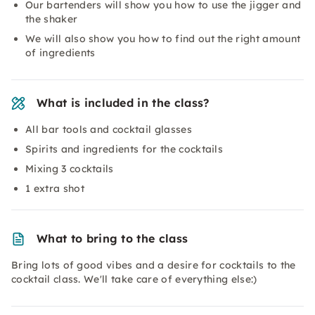
Our bartenders will show you how to use the jigger and
the shaker
We will also show you how to find out the right amount
of ingredients
What is included in the class?
All bar tools and cocktail glasses
Spirits and ingredients for the cocktails
Mixing 3 cocktails
1 extra shot
What to bring to the class
Bring lots of good vibes and a desire for cocktails to the
cocktail class. We'll take care of everything else:)