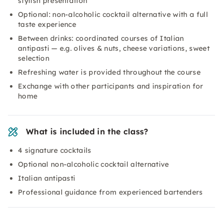
stylish presentation
Optional: non-alcoholic cocktail alternative with a full
taste experience
Between drinks: coordinated courses of Italian
antipasti — e.g. olives & nuts, cheese variations, sweet
selection
Refreshing water is provided throughout the course
Exchange with other participants and inspiration for
home
What is included in the class?
4 signature cocktails
Optional non-alcoholic cocktail alternative
Italian antipasti
Professional guidance from experienced bartenders