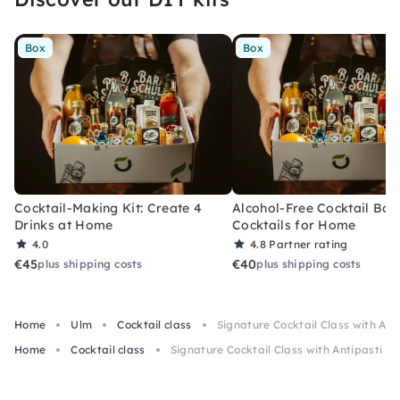
Box
Box
Cocktail-Making Kit: Create 4
Alcohol-Free Cocktail Box
Drinks at Home
Cocktails for Home
4.0
4.8
Partner rating
€45
€40
plus shipping costs
plus shipping costs
Home
Ulm
Cocktail class
Signature Cocktail Class with Ant
Home
Cocktail class
Signature Cocktail Class with Antipasti in