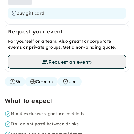
Buy gift card
Request your event
For yourself or a team. Also great for corporate
events or private groups. Get a non-binding quote.
Request an event
>
3h
German
Ulm
What to expect
Mix 4 exclusive signature cocktails
Italian antipasti between drinks