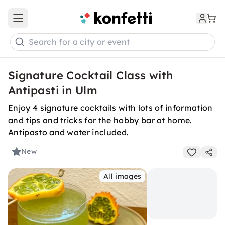
Open main menu
Search for a city or event
Signature Cocktail Class with
Antipasti in Ulm
Enjoy 4 signature cocktails with lots of information
and tips and tricks for the hobby bar at home.
Antipasto and water included.
New
All images