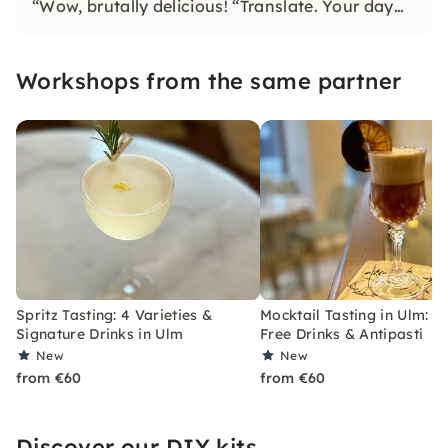
“Wow, brutally delicious! “Translate. Your day
bar, after-work and event location on Ulm's
marketplace.
Workshops from the same partner
Spritz Tasting: 4 Varieties &
Mocktail Tasting in Ulm: A
Signature Drinks in Ulm
Free Drinks & Antipasti
New
New
from €60
from €60
Discover our DIY kits