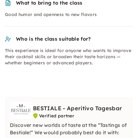
What to bring to the class
Good humor and openness to new flavors
Who is the class suitable for?
This experience is ideal for anyone who wants to improve
their cocktail skills or broaden their taste horizons —
whether beginners or advanced players.
BESTIALE - Aperitivo Tagesbar
Verified partner
Discover new worlds of taste at the “Tastings of
Bestiale!” We would probably best do it with: