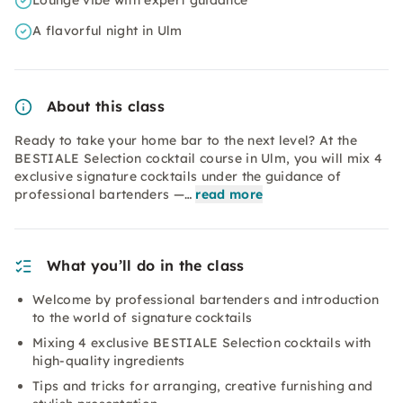
Lounge vibe with expert guidance
A flavorful night in Ulm
About this class
Ready to take your home bar to the next level? At the
BESTIALE Selection cocktail course in Ulm, you will mix 4
exclusive signature cocktails under the guidance of
professional bartenders —…
read more
What you’ll do in the class
Welcome by professional bartenders and introduction
to the world of signature cocktails
Mixing 4 exclusive BESTIALE Selection cocktails with
high-quality ingredients
Tips and tricks for arranging, creative furnishing and