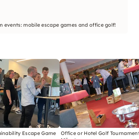
m events: mobile escape games and office golf!
ainability Escape Game
Office or Hotel Golf Tournament