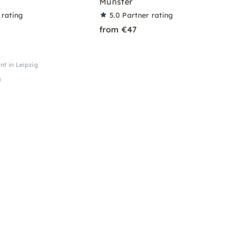
Münster
 rating
5.0
Partner rating
from €47
nt in Leipzig
g