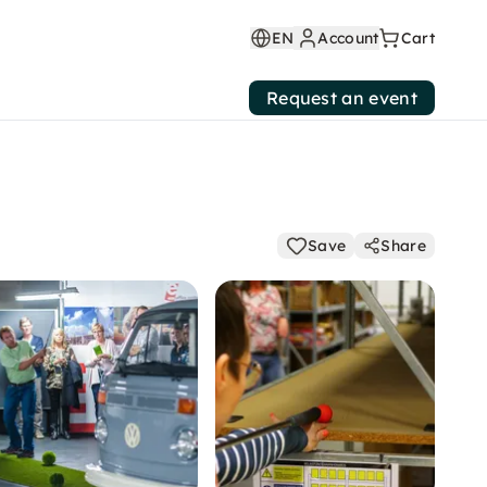
EN
Account
Cart
Request an event
Save
Share