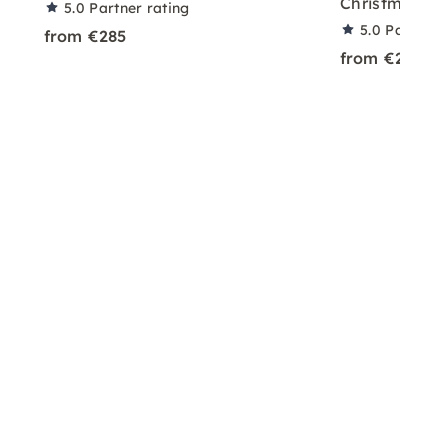
Christmas Fi
5.0
Partner rating
5.0
Partner 
from €285
from €2,990