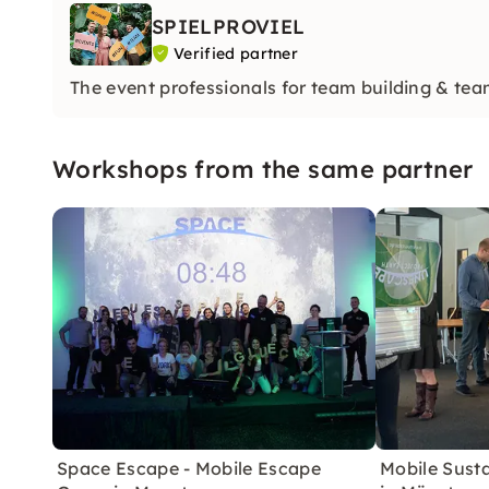
SPIELPROVIEL
Verified partner
The event professionals for team building & tea
Workshops from the same partner
Space Escape - Mobile Escape
Mobile Sust