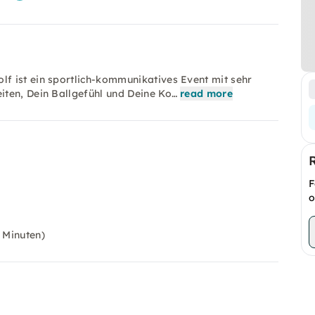
f ist ein sportlich-kommunikatives Event mit sehr
iten, Dein Ballgefühl und Deine Ko…
read more
F
o
 Minuten)