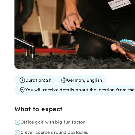
Duration:
2h
German, English
You will receive details about the location from th
What to expect
Office golf with big fun factor
Clever course around obstacles