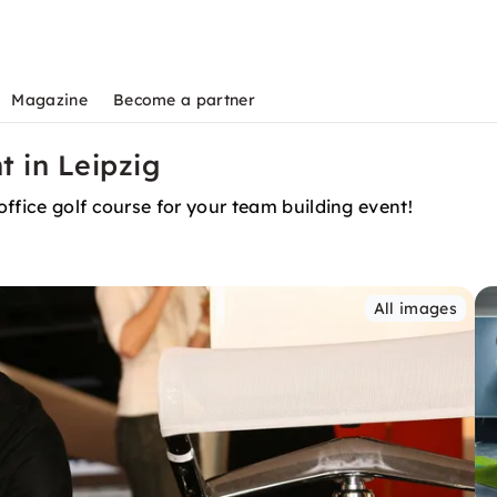
Magazine
Become a partner
t in Leipzig
ffice golf course for your team building event!
All images