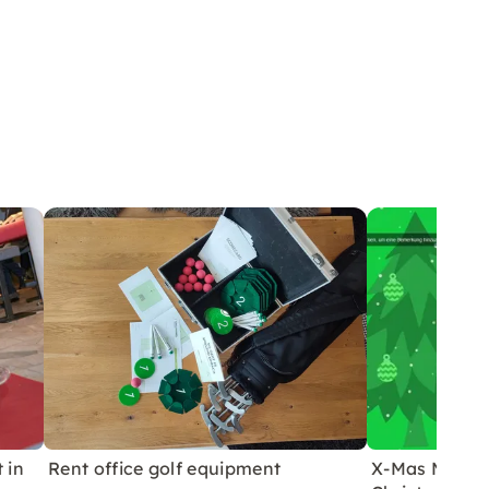
 in
Rent office golf equipment
X-Mas Media 