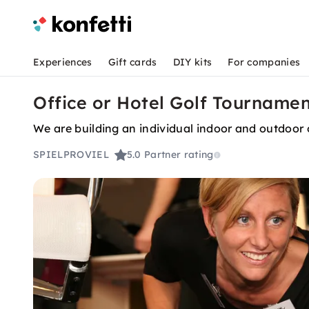
Experiences
Gift cards
DIY kits
For companies
Office or Hotel Golf Tournamen
We are building an individual indoor and outdoor o
SPIELPROVIEL
5.0
Partner rating