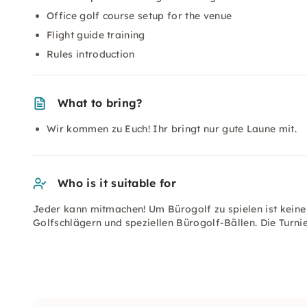
Office golf course setup for the venue
Flight guide training
Rules introduction
What to bring?
Wir kommen zu Euch! Ihr bringt nur gute Laune mit.
Who is it suitable for
Jeder kann mitmachen! Um Bürogolf zu spielen ist keine P
Golfschlägern und speziellen Bürogolf-Bällen. Die Turnie