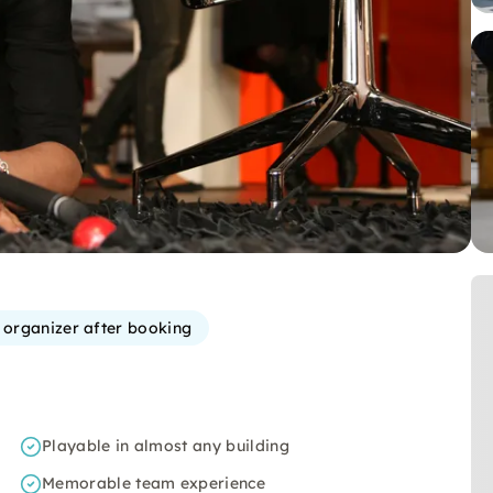
e organizer after booking
Playable in almost any building
Memorable team experience