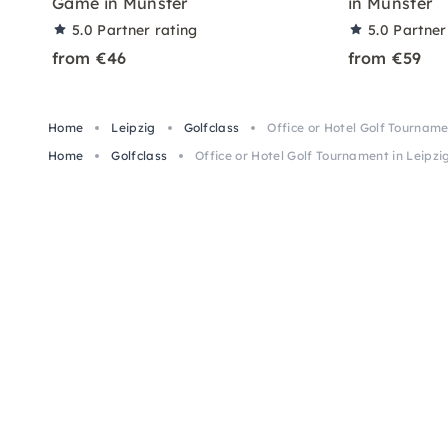
Game in Munster
in Münster
5.0
Partner rating
5.0
Partner
from €46
from €59
Home
Leipzig
Golfclass
Office or Hotel Golf Tourname
Home
Golfclass
Office or Hotel Golf Tournament in Leipzi