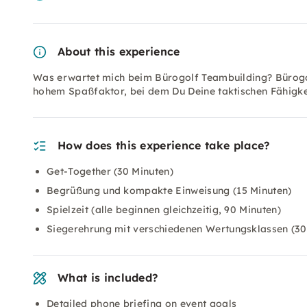
About this experience
Was erwartet mich beim Bürogolf Teambuilding? Bürogol
hohem Spaßfaktor, bei dem Du Deine taktischen Fähigke
How does this experience take place?
Get-Together (30 Minuten)
Begrüßung und kompakte Einweisung (15 Minuten)
Spielzeit (alle beginnen gleichzeitig, 90 Minuten)
Siegerehrung mit verschiedenen Wertungsklassen (30
What is included?
Detailed phone briefing on event goals