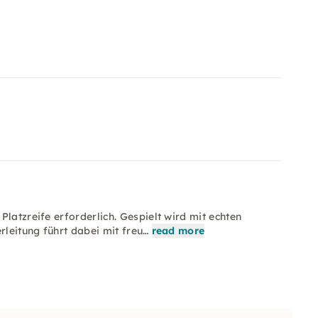
latzreife erforderlich. Gespielt wird mit echten
rleitung führt dabei mit freu…
read more