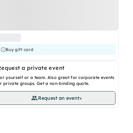
Buy gift card
Request a private event
or yourself or a team. Also great for corporate events
r private groups. Get a non-binding quote.
Request an event
>