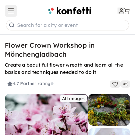
Open main menu
Search for a city or event
Flower Crown Workshop in
Mönchengladbach
Create a beautiful flower wreath and learn all the
basics and techniques needed to do it
4.7
Partner rating
All images