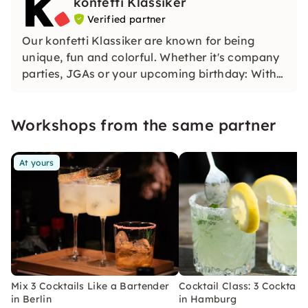
konfetti Klassiker
Verified partner
Our konfetti Klassiker are known for being
unique, fun and colorful. Whether it's company
parties, JGAs or your upcoming birthday: With
our classic konfetti, you will experience an
event that you won't soon forget.
Workshops from the same partner
At yours
Mix 3 Cocktails Like a Bartender
Cocktail Class: 3 Cocktails
in Berlin
in Hamburg