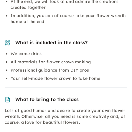
At the end, we will look at and admire the creations
created together
In addition, you can of course take your flower wreath
home at the end
What is included in the class?
Welcome drink
All materials for flower crown making
Professional guidance from DIY pros
Your self-made flower crown to take home
What to bring to the class
Lots of good humor and desire to create your own flower
wreath. Otherwise, all you need is some creativity and, of
course, a love for beautiful flowers.