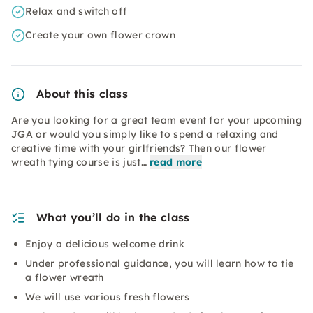
Relax and switch off
Create your own flower crown
About this class
Are you looking for a great team event for your upcoming
JGA or would you simply like to spend a relaxing and
creative time with your girlfriends? Then our flower
wreath tying course is just…
read more
What you’ll do in the class
Enjoy a delicious welcome drink
Under professional guidance, you will learn how to tie
a flower wreath
We will use various fresh flowers