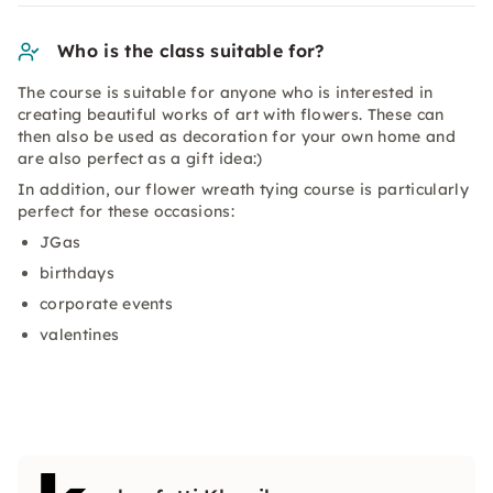
Who is the class suitable for?
The course is suitable for anyone who is interested in
creating beautiful works of art with flowers. These can
then also be used as decoration for your own home and
are also perfect as a gift idea:)
In addition, our flower wreath tying course is particularly
perfect for these occasions:
JGas
birthdays
corporate events
valentines