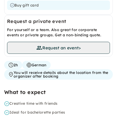
Buy gift card
Request a private event
For yourself or a team. Also great for corporate
events or private groups. Get a non-binding quote.
Request an event
>
2h
German
You will receive details about the location from the
organizer after booking
What to expect
Creative time with friends
Ideal for bachelorette parties