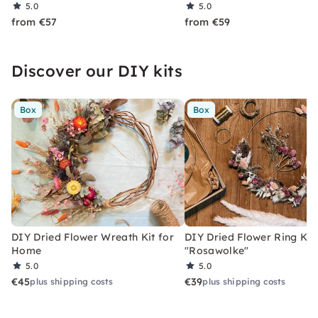
5.0
5.0
from €57
from €59
Discover our DIY kits
Box
Box
DIY Dried Flower Wreath Kit for
DIY Dried Flower Ring Kit
Home
"Rosawolke"
5.0
5.0
€45
€39
plus shipping costs
plus shipping costs