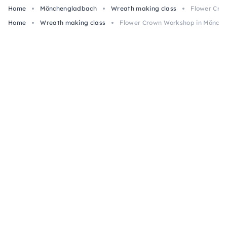
Home
Mönchengladbach
Wreath making class
Flower Cro
Home
Wreath making class
Flower Crown Workshop in Mönch