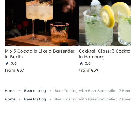
Mix 3 Cocktails Like a Bartender
Cocktail Class: 3 Cocktails
in Berlin
in Hamburg
5.0
5.0
from €57
from €59
Home
Beertasting
Beer Tasting with Beer Sommelier: 7 Beers i
Home
Beertasting
Beer Tasting with Beer Sommelier: 7 Beers i