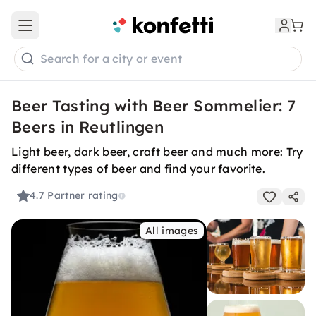
Open main menu
Search for a city or event
Beer Tasting with Beer Sommelier: 7
Beers in Reutlingen
Light beer, dark beer, craft beer and much more: Try
different types of beer and find your favorite.
4.7
Partner rating
All images