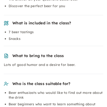
Discover the perfect beer for you
What is included in the class?
7 beer tastings
Snacks
What to bring to the class
Lots of good humor and a desire for beer.
Who is the class suitable for?
Beer enthusiasts who would like to find out more about
the drink
Beer beginners who want to learn something about