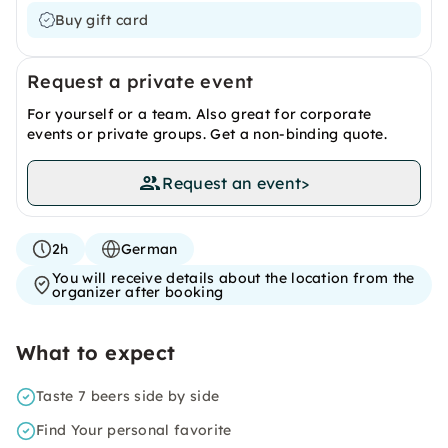
Buy gift card
Request a private event
For yourself or a team. Also great for corporate
events or private groups. Get a non-binding quote.
Request an event
>
2h
German
You will receive details about the location from the
organizer after booking
What to expect
Taste 7 beers side by side
Find Your personal favorite