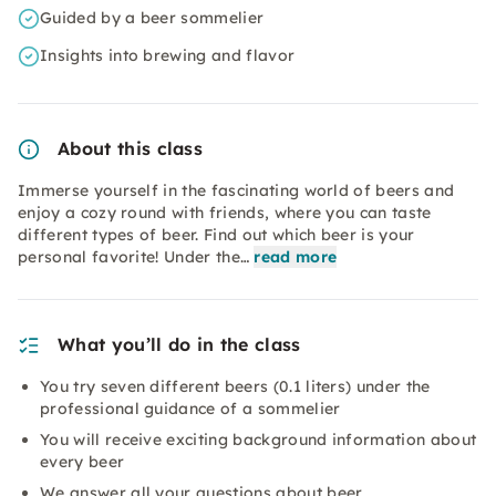
Guided by a beer sommelier
Insights into brewing and flavor
About this class
Immerse yourself in the fascinating world of beers and
enjoy a cozy round with friends, where you can taste
different types of beer. Find out which beer is your
personal favorite! Under the…
read more
What you’ll do in the class
You try seven different beers (0.1 liters) under the
professional guidance of a sommelier
You will receive exciting background information about
every beer
We answer all your questions about beer