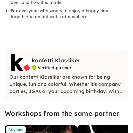
beer and how it is made
For everyone who wants to enjoy a happy time
together in an authentic atmosphere
konfetti Klassiker
Verified partner
Our konfetti Klassiker are known for being
unique, fun and colorful. Whether it's company
parties, JGAs or your upcoming birthday: With
our classic konfetti, you will experience an
event that you won't soon forget.
Workshops from the same partner
At yours