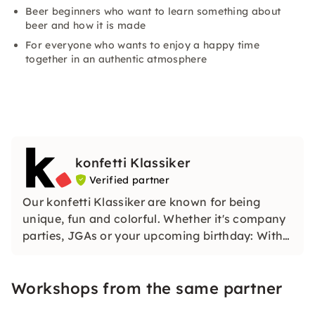
Beer beginners who want to learn something about
beer and how it is made
For everyone who wants to enjoy a happy time
together in an authentic atmosphere
konfetti Klassiker
Verified partner
Our konfetti Klassiker are known for being
unique, fun and colorful. Whether it's company
parties, JGAs or your upcoming birthday: With
our classic konfetti, you will experience an
event that you won't soon forget.
Workshops from the same partner