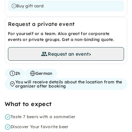
Buy gift card
Request a private event
For yourself or a team. Also great for corporate
events or private groups. Get a non-binding quote.
Request an event
>
2h
German
You will receive details about the location from the
organizer after booking
What to expect
Taste 7 beers with a sommelier
Discover Your favorite beer