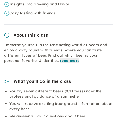
Insights into brewing and flavor
Cozy tasting with friends
About this class
Immerse yourself in the fascinating world of beers and
enjoy a cozy round with friends, where you can taste
different types of beer. Find out which beer is your
personal favorite! Under the…
read more
What you’ll do in the class
You try seven different beers (0.1 liters) under the
professional guidance of a sommelier
You will receive exciting background information about
every beer
We answer all your questions about beer