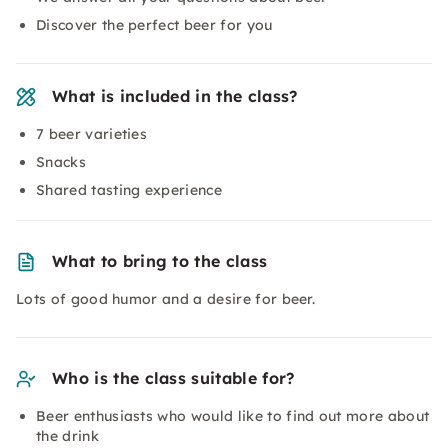
Discover the perfect beer for you
What is included in the class?
7 beer varieties
Snacks
Shared tasting experience
What to bring to the class
Lots of good humor and a desire for beer.
Who is the class suitable for?
Beer enthusiasts who would like to find out more about
the drink