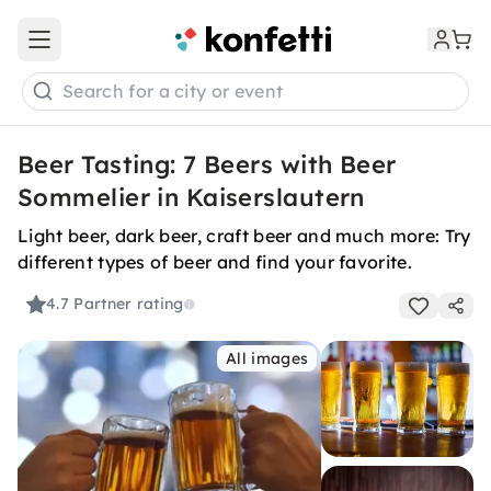
Open main menu
Search for a city or event
Beer Tasting: 7 Beers with Beer
Sommelier in Kaiserslautern
Light beer, dark beer, craft beer and much more: Try
different types of beer and find your favorite.
4.7
Partner rating
All images