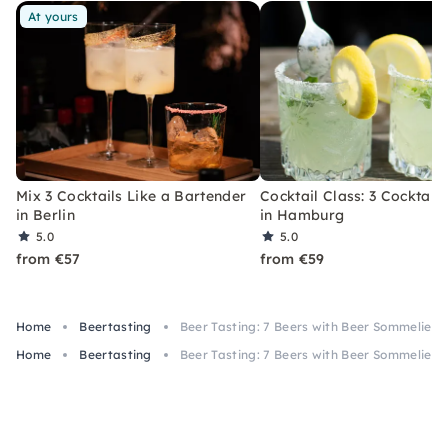
At yours
Mix 3 Cocktails Like a Bartender
Cocktail Class: 3 Cocktails
in Berlin
in Hamburg
5.0
5.0
from €57
from €59
Home
Beertasting
Beer Tasting: 7 Beers with Beer Sommelier i
Home
Beertasting
Beer Tasting: 7 Beers with Beer Sommelier i