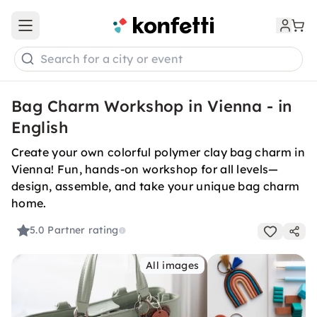
Open main menu
Search for a city or event
Bag Charm Workshop in Vienna - in
English
Create your own colorful polymer clay bag charm in
Vienna! Fun, hands-on workshop for all levels—
design, assemble, and take your unique bag charm
home.
5.0
Partner rating
All images