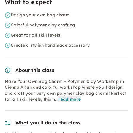
What to expect
Design your own bag charm
Colorful polymer clay crafting
Great for all skill levels
Create a stylish handmade accessory
About this class
Make Your Own Bag Charm – Polymer Clay Workshop in
Vienna A fun and colorful workshop where you'll design
and craft your very own polymer clay bag charm! Perfect
for all skill levels, this h…
read more
What you’ll do in the class