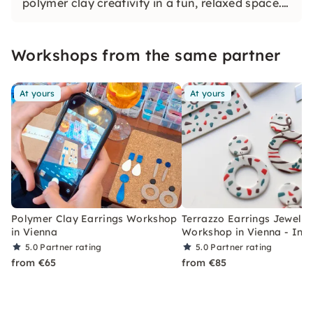
polymer clay creativity in a fun, relaxed space.
No matter your level, you’re free to experiment,
express yourself, and make something unique
Workshops from the same partner
— It’s about enjoying the process and finding
your style.
At yours
At yours
Polymer Clay Earrings Workshop
Terrazzo Earrings Jewelle
in Vienna
Workshop in Vienna - In E
5.0
Partner rating
5.0
Partner rating
from €65
from €85