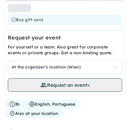
Buy gift card
Request your event
For yourself or a team. Also great for corporate
events or private groups. Get a non-binding quote.
At the organizer's location (Wien)
Request an event
>
3h
English, Portuguese
Also at your location