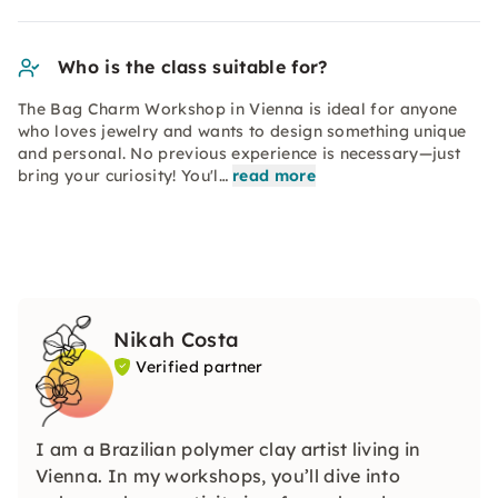
Who is the class suitable for?
The Bag Charm Workshop in Vienna is ideal for anyone
who loves jewelry and wants to design something unique
and personal. No previous experience is necessary—just
bring your curiosity! You'l…
read more
Nikah Costa
Verified partner
I am a Brazilian polymer clay artist living in
Vienna. In my workshops, you’ll dive into