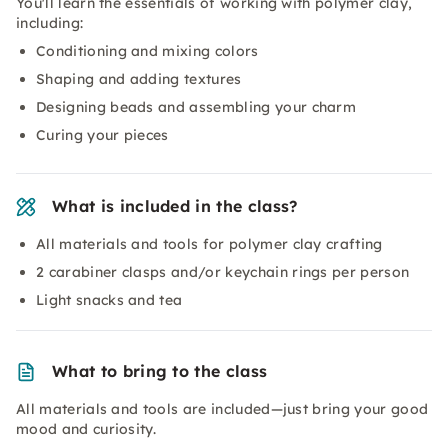
You'll learn the essentials of working with polymer clay,
including:
Conditioning and mixing colors
Shaping and adding textures
Designing beads and assembling your charm
Curing your pieces
What is included in the class?
All materials and tools for polymer clay crafting
2 carabiner clasps and/or keychain rings per person
Light snacks and tea
What to bring to the class
All materials and tools are included—just bring your good
mood and curiosity.