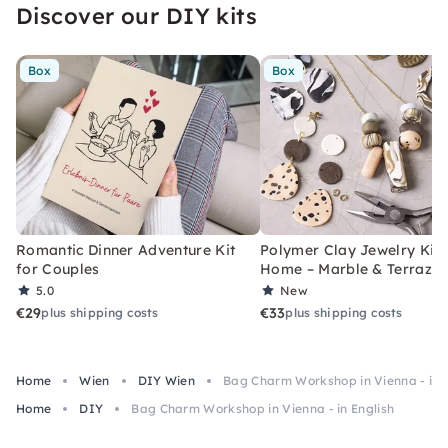
Discover our DIY kits
Box
Box
Romantic Dinner Adventure Kit
Polymer Clay Jewelry Kit 
for Couples
Home – Marble & Terrazz
5.0
New
€29
€33
plus shipping costs
plus shipping costs
Home
Wien
DIY Wien
Bag Charm Workshop in Vienna - in E
Home
DIY
Bag Charm Workshop in Vienna - in English