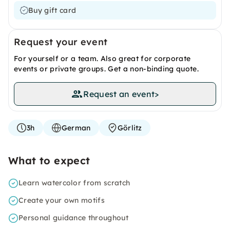
Buy gift card
Request your event
For yourself or a team. Also great for corporate
events or private groups. Get a non-binding quote.
Request an event
>
3h
German
Görlitz
What to expect
Learn watercolor from scratch
Create your own motifs
Personal guidance throughout