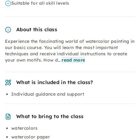
Suitable for all skill levels
About this class
Experience the fascinating world of watercolor painting in
our basic course. You will learn the most important
techniques and receive individual instructions to create
your own motifs. How d…
read more
What is included in the class?
Individual guidance and support
What to bring to the class
watercolors
watercolor paper