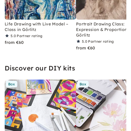
Life Drawing with Live Model –
Portrait Drawing Class:
Class in Görlitz
Expression & Proportions 
Görlitz
5.0
Partner rating
5.0
Partner rating
from €60
from €60
Discover our DIY kits
Box
Box