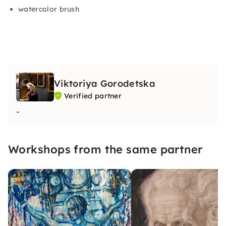
watercolor brush
Viktoriya Gorodetska
Verified partner
-
Workshops from the same partner