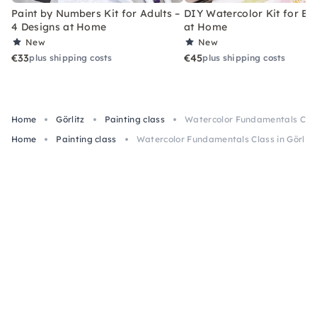
Paint by Numbers Kit for Adults –
DIY Watercolor Kit for Be
4 Designs at Home
at Home
New
New
€33
€45
plus shipping costs
plus shipping costs
Home
Görlitz
Painting class
Watercolor Fundamentals Class
Home
Painting class
Watercolor Fundamentals Class in Görlitz