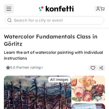
Open main menu
Search for a city or event
Watercolor Fundamentals Class in
Görlitz
Learn the art of watercolor painting with individual
instructions
5.0
Partner rating
All images