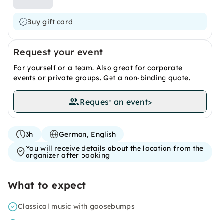
Buy gift card
Request your event
For yourself or a team. Also great for corporate
events or private groups. Get a non-binding quote.
Request an event
>
3h
German, English
You will receive details about the location from the
organizer after booking
What to expect
Classical music with goosebumps