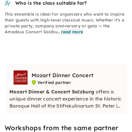
Who is the class suitable for?
This ensemble is ideal for organizers who want to inspire
their guests with high-level classical music. Whether it's a
private party, company anniversary or gala — the
Amadeus Consort Salzbu…
read more
Mozart Dinner Concert
Verified partner
Mozart Dinner & Concert Salzburg
offers a
unique dinner concert experience in the historic
Baroque Hall of the Stiftskulinarium St. Peter in
the heart of Salzburg.
Workshops from the same partner