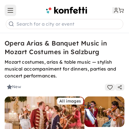
Open main menu
Search for a city or event
Opera Arias & Banquet Music in
Mozart Costumes in Salzburg
Mozart costumes, arias & table music — stylish
musical accompaniment for dinners, parties and
concert performances.
New
All images