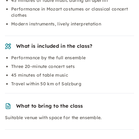
45 minutes of table music during an aperitif
Performance in Mozart costumes or classical concert
clothes
Modern instruments, lively interpretation
What is included in the class?
Performance by the full ensemble
Three 20-minute concert sets
45 minutes of table music
Travel within 50 km of Salzburg
What to bring to the class
Suitable venue with space for the ensemble.