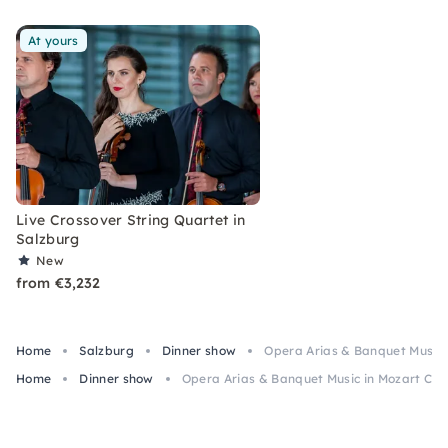
At yours
Live Crossover String Quartet in
Salzburg
New
from €3,232
Home
Salzburg
Dinner show
Opera Arias & Banquet Music 
Home
Dinner show
Opera Arias & Banquet Music in Mozart Cos