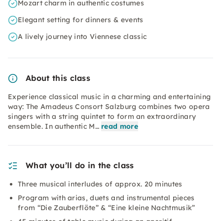
Mozart charm in authentic costumes
Elegant setting for dinners & events
A lively journey into Viennese classic
About this class
Experience classical music in a charming and entertaining
way: The Amadeus Consort Salzburg combines two opera
singers with a string quintet to form an extraordinary
ensemble. In authentic M…
read more
What you’ll do in the class
Three musical interludes of approx. 20 minutes
Program with arias, duets and instrumental pieces
from “Die Zauberflöte” & “Eine kleine Nachtmusik”