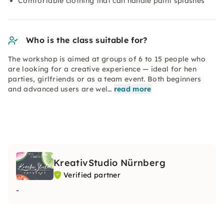
Comfortable clothing that can handle paint splashes
Who is the class suitable for?
The workshop is aimed at groups of 6 to 15 people who
are looking for a creative experience — ideal for hen
parties, girlfriends or as a team event. Both beginners
and advanced users are wel…
read more
KreativStudio Nürnberg
Verified partner
-