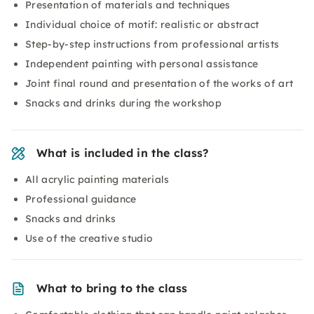
Presentation of materials and techniques
Individual choice of motif: realistic or abstract
Step-by-step instructions from professional artists
Independent painting with personal assistance
Joint final round and presentation of the works of art
Snacks and drinks during the workshop
What is included in the class?
All acrylic painting materials
Professional guidance
Snacks and drinks
Use of the creative studio
What to bring to the class