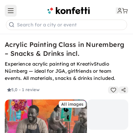
Open main menu
Search for a city or event
Acrylic Painting Class in Nuremberg
– Snacks & Drinks incl.
Experience acrylic painting at KreativStudio
Nürnberg — ideal for JGA, girlfriends or team
events. All materials, snacks & drinks included.
5,0
- 1 review
All images