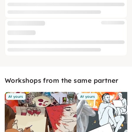
Workshops from the same partner
At yours
At yours