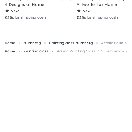
4 Designs at Home
Artworks for Home
New
New
€33
€33
plus shipping costs
plus shipping costs
Home
Nürnberg
Painting class Nürnberg
Acrylic Painting 
Home
Painting class
Acrylic Painting Class in Nuremberg – Snac