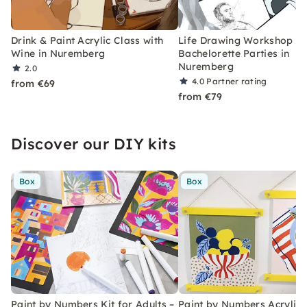
Drink & Paint Acrylic Class with
Life Drawing Workshop fo
Wine in Nuremberg
Bachelorette Parties in
Nuremberg
2.0
4.0
Partner rating
from €69
from €79
Discover our DIY kits
Box
Box
Paint by Numbers Kit for Adults –
Paint by Numbers Acrylic K