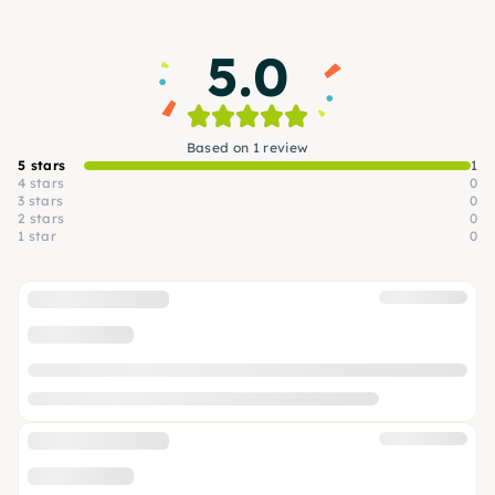
5.0
Based on 1 review
5 stars
1
4 stars
0
3 stars
0
2 stars
0
1 star
0