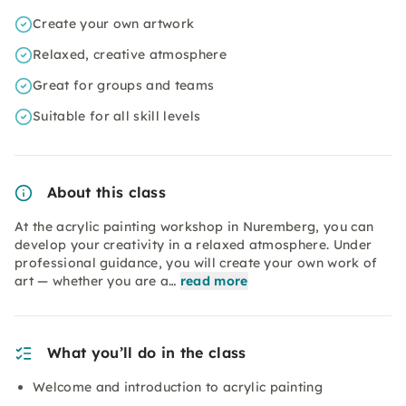
Create your own artwork
Relaxed, creative atmosphere
Great for groups and teams
Suitable for all skill levels
About this class
At the acrylic painting workshop in Nuremberg, you can
develop your creativity in a relaxed atmosphere. Under
professional guidance, you will create your own work of
art — whether you are a…
read more
What you’ll do in the class
Welcome and introduction to acrylic painting