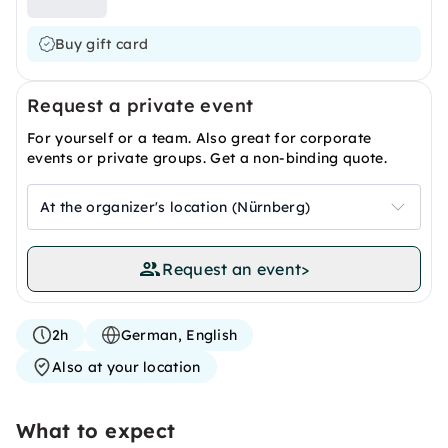
Buy gift card
Request a private event
For yourself or a team. Also great for corporate
events or private groups. Get a non-binding quote.
At the organizer's location (Nürnberg)
Request an event
>
2h
German, English
Also at your location
What to expect