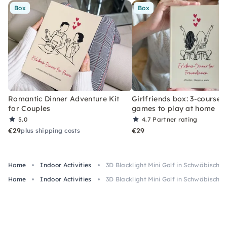
Box
Box
Romantic Dinner Adventure Kit
Girlfriends box: 3-course 
for Couples
games to play at home
5.0
4.7
Partner rating
€29
€29
plus shipping costs
Home
Indoor Activities
3D Blacklight Mini Golf in Schwäbisch
Home
Indoor Activities
3D Blacklight Mini Golf in Schwäbisch