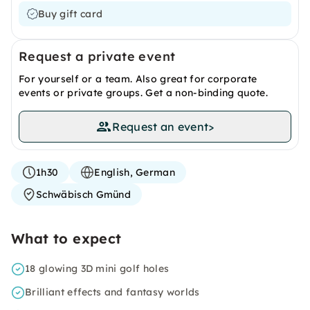
Buy gift card
Request a private event
For yourself or a team. Also great for corporate
events or private groups. Get a non-binding quote.
Request an event
>
1h30
English, German
Schwäbisch Gmünd
What to expect
18 glowing 3D mini golf holes
Brilliant effects and fantasy worlds