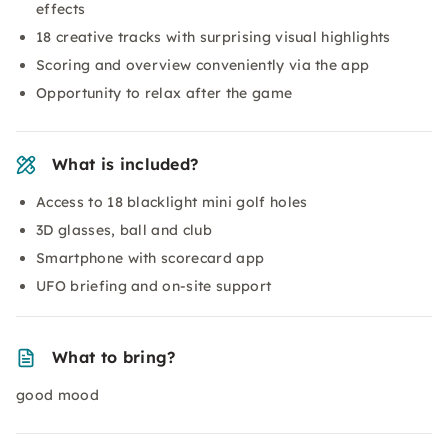
effects
18 creative tracks with surprising visual highlights
Scoring and overview conveniently via the app
Opportunity to relax after the game
What is included?
Access to 18 blacklight mini golf holes
3D glasses, ball and club
Smartphone with scorecard app
UFO briefing and on-site support
What to bring?
good mood