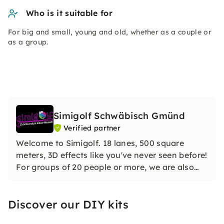
Who is it suitable for
For big and small, young and old, whether as a couple or
as a group.
Simigolf Schwäbisch Gmünd
Verified partner
Welcome to Simigolf. 18 lanes, 500 square
meters, 3D effects like you've never seen before!
For groups of 20 people or more, we are also
open outside our opening hours - for your JGA,
birthday or team event. We are looking forward
Discover our DIY kits
to seeing you!