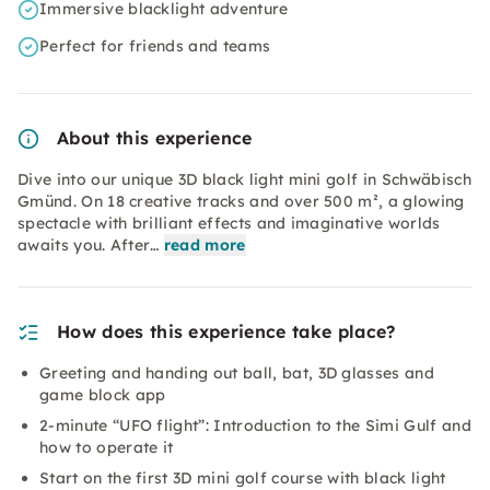
Immersive blacklight adventure
Perfect for friends and teams
About this experience
Dive into our unique 3D black light mini golf in Schwäbisch
Gmünd. On 18 creative tracks and over 500 m², a glowing
spectacle with brilliant effects and imaginative worlds
awaits you. After…
read more
How does this experience take place?
Greeting and handing out ball, bat, 3D glasses and
game block app
2-minute “UFO flight”: Introduction to the Simi Gulf and
how to operate it
Start on the first 3D mini golf course with black light