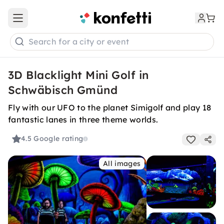
Open main menu
Search for a city or event
3D Blacklight Mini Golf in
Schwäbisch Gmünd
Fly with our UFO to the planet Simigolf and play 18
fantastic lanes in three theme worlds.
4.5
Google rating
All images