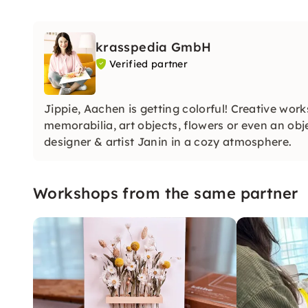
krasspedia GmbH
Verified partner
Jippie, Aachen is getting colorful! Creative wo
memorabilia, art objects, flowers or even an ob
designer & artist Janin in a cozy atmosphere.
Workshops from the same partner