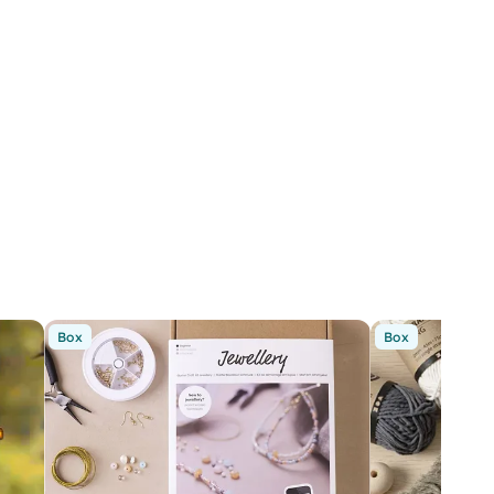
Box
Box