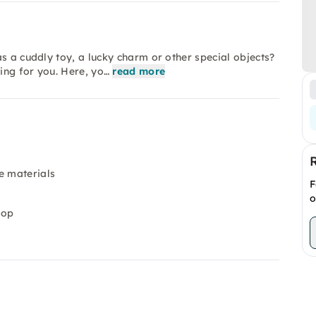
s a cuddly toy, a lucky charm or other special objects?
hing for you. Here, yo…
read more
e materials
F
o
hop