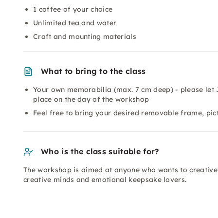
1 coffee of your choice
Unlimited tea and water
Craft and mounting materials
What to bring to the class
Your own memorabilia (max. 7 cm deep) - please let 
place on the day of the workshop
Feel free to bring your desired removable frame, pic
Who is the class suitable for?
The workshop is aimed at anyone who wants to creativel
creative minds and emotional keepsake lovers.