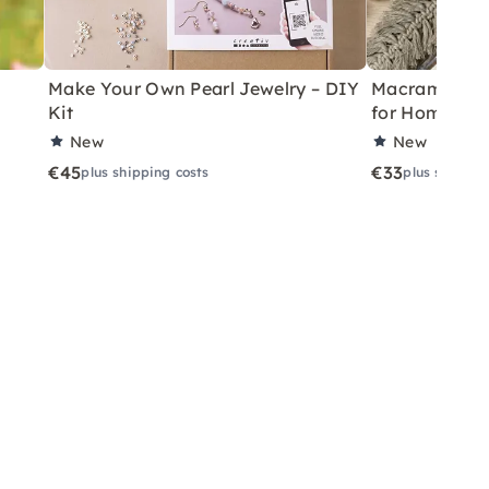
Make Your Own Pearl Jewelry – DIY
Macramé Drea
Kit
for Home
New
New
€45
€33
plus shipping costs
plus shippin