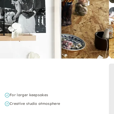
For larger keepsakes
Creative studio atmosphere