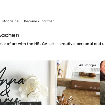
Magazine
Become a partner
Aachen
ce of art with the HELGA set — creative, personal and u
All images