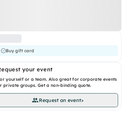
Buy gift card
Request your event
or yourself or a team. Also great for corporate events
r private groups. Get a non-binding quote.
Request an event
>