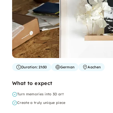
Duration:
2h30
German
Aachen
What to expect
Turn memories into 3D art
Create a truly unique piece