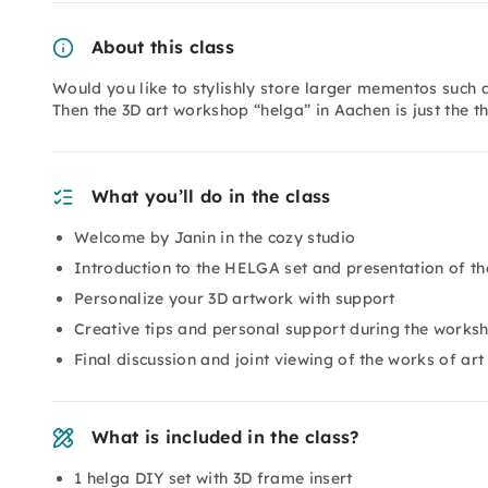
About this class
Would you like to stylishly store larger mementos such a
Then the 3D art workshop “helga” in Aachen is just the t
What you’ll do in the class
Welcome by Janin in the cozy studio
Introduction to the HELGA set and presentation of th
Personalize your 3D artwork with support
Creative tips and personal support during the works
Final discussion and joint viewing of the works of art
What is included in the class?
1 helga DIY set with 3D frame insert