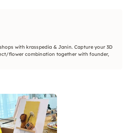
rkshops with krasspedia & Janin. Capture your 3D
ject/flower combination together with founder,