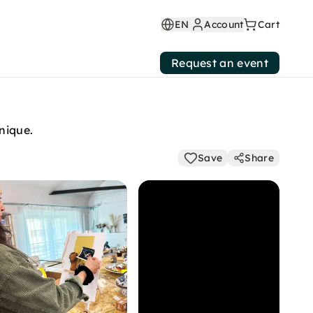
EN
Account
Cart
Request an event
nique.
Save
Share