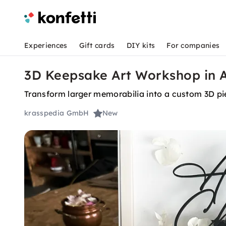
Experiences
Gift cards
DIY kits
For companies
3D Keepsake Art Workshop in 
Transform larger memorabilia into a custom 3D pie
krasspedia GmbH
New