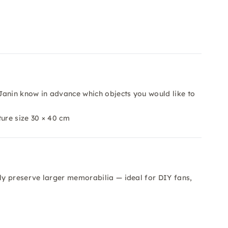
Janin know in advance which objects you would like to
ture size 30 × 40 cm
y preserve larger memorabilia — ideal for DIY fans,