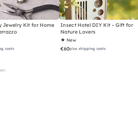
y Jewelry Kit for Home
Insect Hotel DIY Kit – Gift for
errazzo
Nature Lovers
New
€60
ng costs
plus shipping costs
hen