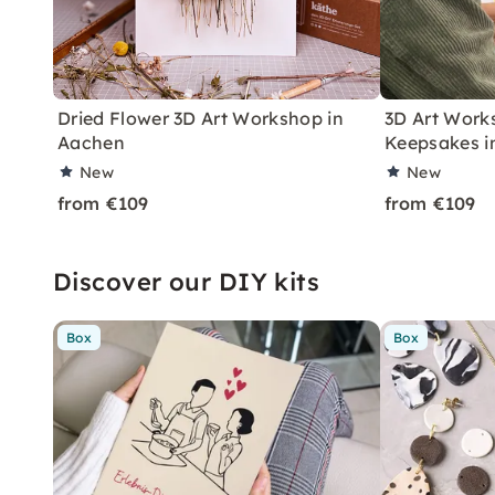
Dried Flower 3D Art Workshop in
3D Art Work
Aachen
Keepsakes i
New
New
from €109
from €109
Discover our DIY kits
Box
Box