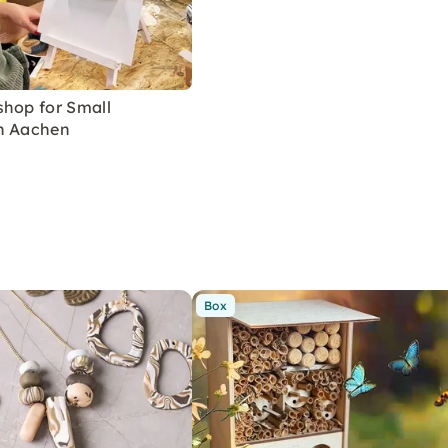
shop for Small
n Aachen
Box