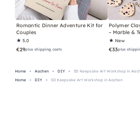
Romantic Dinner Adventure Kit for
Polymer Cla
Couples
– Marble & T
5.0
New
€29
€33
plus shipping costs
plus shippi
Home
Aachen
DIY
3D Keepsake Art Workshop in Aac
Home
DIY
3D Keepsake Art Workshop in Aachen