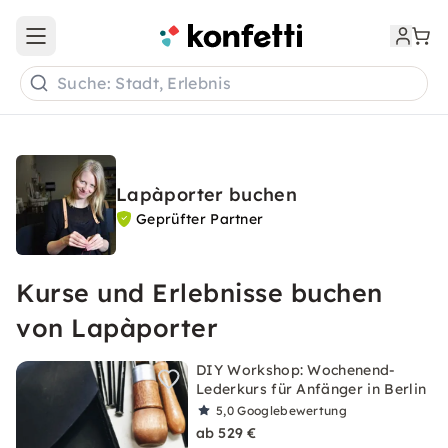
Open main menu
Suche: Stadt, Erlebnis
Lapàporter buchen
Geprüfter Partner
Kurse und Erlebnisse buchen
von Lapàporter
DIY Workshop: Wochenend-
Lederkurs für Anfänger in Berlin
5,0
Googlebewertung
ab 529 €