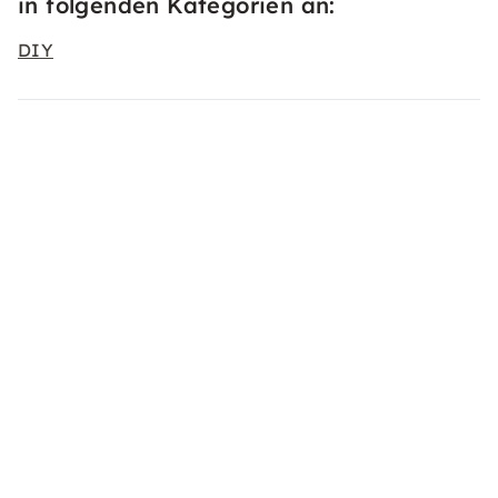
in folgenden Kategorien an:
DIY