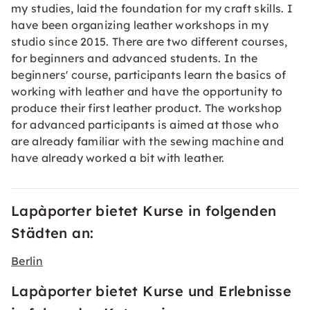
my studies, laid the foundation for my craft skills. I
have been organizing leather workshops in my
studio since 2015. There are two different courses,
for beginners and advanced students. In the
beginners' course, participants learn the basics of
working with leather and have the opportunity to
produce their first leather product. The workshop
for advanced participants is aimed at those who
are already familiar with the sewing machine and
have already worked a bit with leather.
Lapàporter bietet Kurse in folgenden
Städten an:
Berlin
Lapàporter bietet Kurse und Erlebnisse