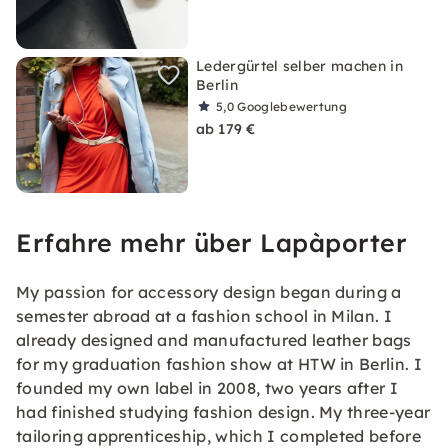
Ledergürtel selber machen in
Berlin
5,0
Googlebewertung
ab 179 €
Erfahre mehr über Lapàporter
My passion for accessory design began during a
semester abroad at a fashion school in Milan. I
already designed and manufactured leather bags
for my graduation fashion show at HTW in Berlin. I
founded my own label in 2008, two years after I
had finished studying fashion design. My three-year
tailoring apprenticeship, which I completed before