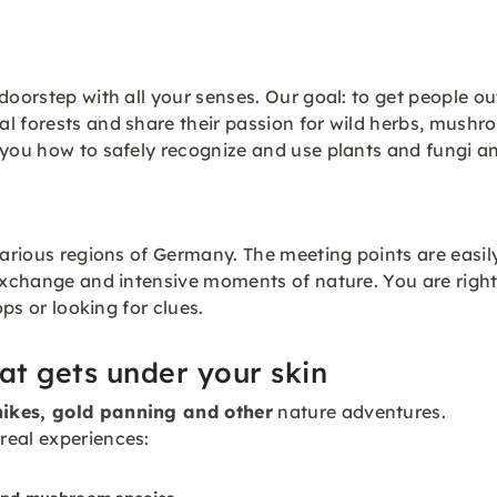
doorstep with all your senses. Our goal: to get people out
l forests and share their passion for wild herbs, mushr
 you how to safely recognize and use plants and fungi an
various regions of Germany. The meeting points are easil
exchange and intensive moments of nature. You are right i
ops or looking for clues.
at gets under your skin
ikes, gold panning and other
nature adventures.
real experiences: