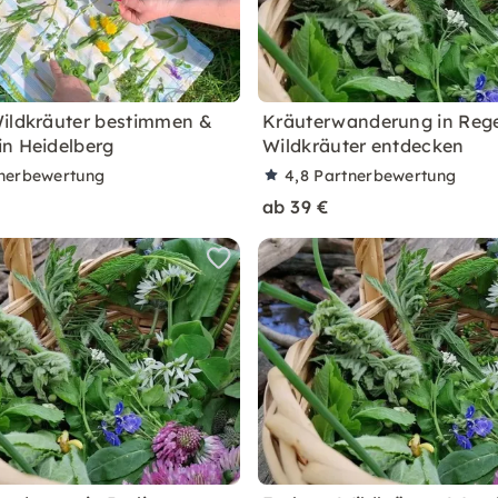
ildkräuter bestimmen &
Kräuterwanderung in Reg
n Heidelberg
Wildkräuter entdecken
nerbewertung
4,8
Partnerbewertung
ab 39 €