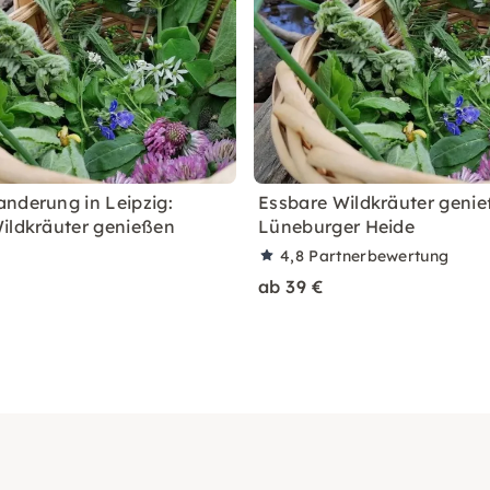
nderung in Leipzig:
Essbare Wildkräuter genie
ildkräuter genießen
Lüneburger Heide
4,8
Partnerbewertung
ab 39 €