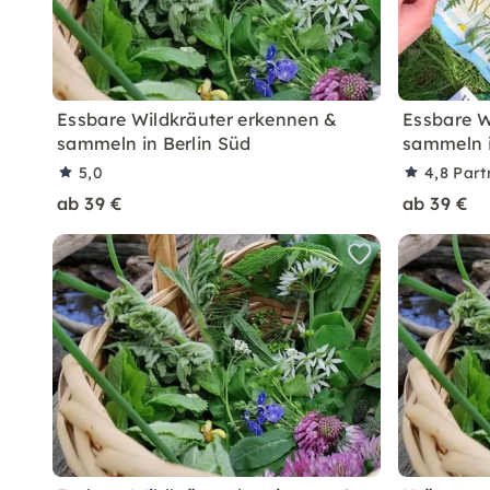
Essbare Wildkräuter erkennen &
Essbare W
sammeln in Berlin Süd
sammeln i
5,0
4,8
Part
ab 39 €
ab 39 €