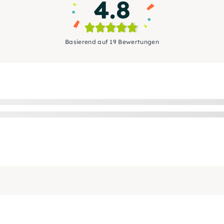
4.8
Basierend auf 19 Bewertungen