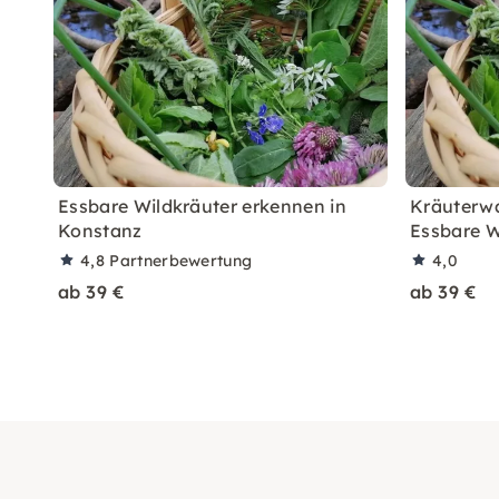
Essbare Wildkräuter erkennen in
Kräuterwa
Konstanz
Essbare W
4,8
Partnerbewertung
4,0
ab 39 €
ab 39 €