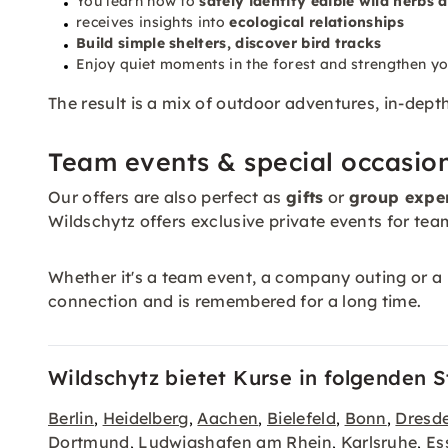
You learn how to
safely identify edible wild herbs
receives insights into
ecological relationships
Build simple
shelters
, discover bird tracks
Enjoy quiet moments in the forest and strengthen y
The result is a mix of outdoor adventures, in-dep
Team events & special occasio
Our offers are also perfect as
gifts
or
group expe
Wildschytz offers exclusive private events for team
Whether it's a team event, a company outing or a b
connection and is remembered for a long time.
Wildschytz bietet Kurse in folgenden S
Berlin
Heidelberg
Aachen
Bielefeld
Bonn
Dresd
,
,
,
,
,
Dortmund
Ludwigshafen am Rhein
Karlsruhe
Es
,
,
,