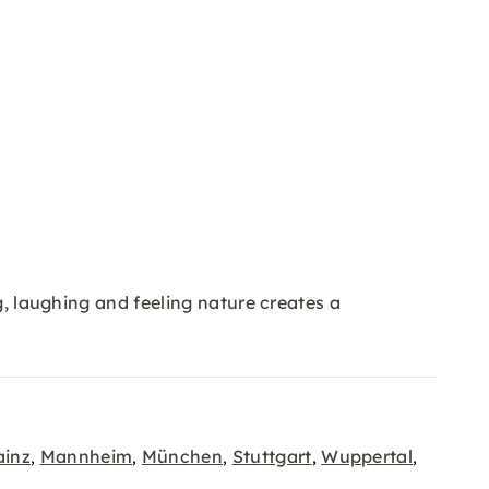
g, laughing and feeling nature creates a
inz
Mannheim
München
Stuttgart
Wuppertal
,
,
,
,
,