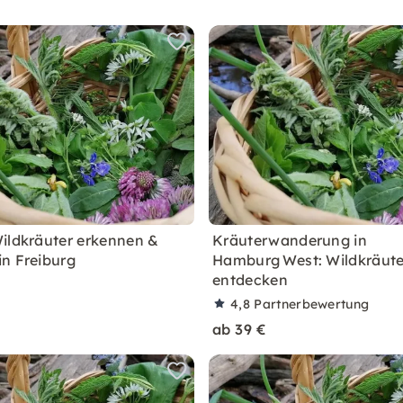
ildkräuter erkennen &
Kräuterwanderung in
n Freiburg
Hamburg West: Wildkräute
entdecken
4,8
Partnerbewertung
ab 39 €