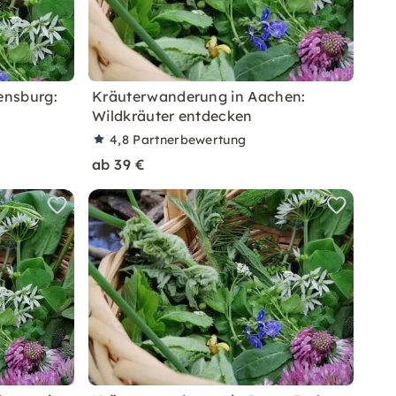
ensburg:
Kräuterwanderung in Aachen:
Wildkräuter entdecken
4,8
Partnerbewertung
ab 39 €