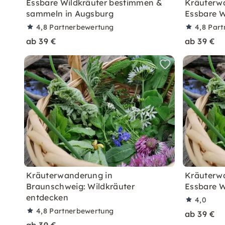
Essbare Wildkräuter bestimmen &
Kräuterwa
sammeln in Augsburg
Essbare W
4,8
Partnerbewertung
4,8
Part
ab 39 €
ab 39 €
Kräuterwanderung in
Kräuterwa
Braunschweig: Wildkräuter
Essbare W
entdecken
4,0
4,8
Partnerbewertung
ab 39 €