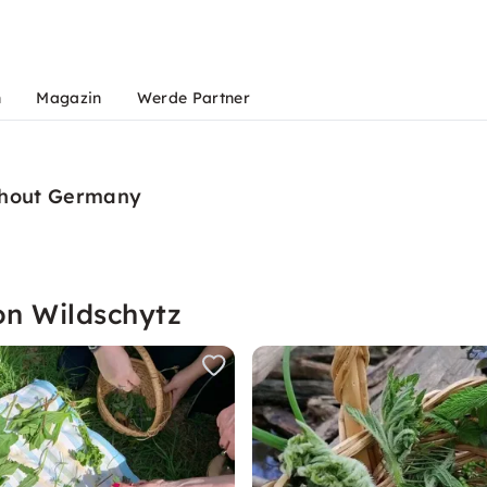
n
Magazin
Werde Partner
ughout Germany
on Wildschytz