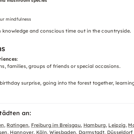
 and mushroom species
our mindfulness
th knowledge and conscious time out in the countryside.
ns
riences
:
s, families, groups of friends or special occasions.
irthday surprise, going into the forest together, learnin
tädten an:
en
Ratingen
Freiburg im Breisgau
Hamburg
Leipzig
Ma
,
,
,
,
,
sen
Hannover
Köln
Wiesbaden
Darmstadt
Düsseldorf
,
,
,
,
,