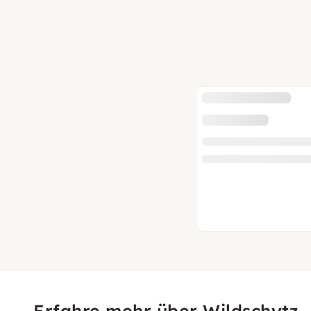
Erfahre mehr über Wildschytz