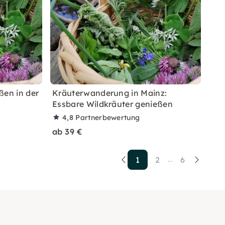
ßen in der
Kräuterwanderung in Mainz:
Essbare Wildkräuter genießen
4,8
Partnerbewertung
ab 39 €
1
2
6
...