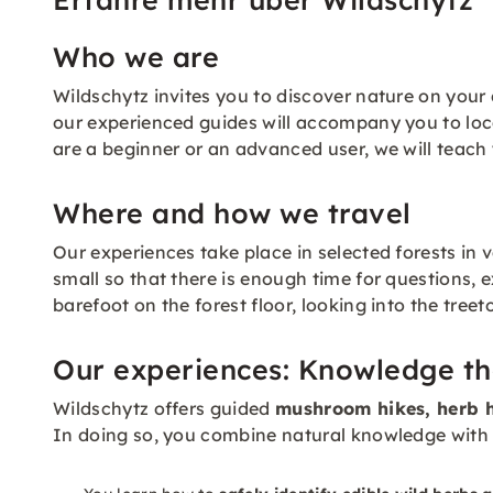
Who we are
Wildschytz invites you to discover nature on your 
our experienced guides will accompany you to loca
are a beginner or an advanced user, we will teach
Where and how we travel
Our experiences take place in selected forests in 
small so that there is enough time for questions, 
barefoot on the forest floor, looking into the treet
Our experiences: Knowledge th
Wildschytz offers guided
mushroom hikes, herb h
In doing so, you combine natural knowledge with 