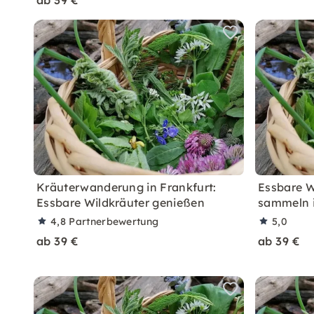
ab 39 €
Kräuterwanderung in Frankfurt:
Essbare W
Essbare Wildkräuter genießen
sammeln i
4,8
Partnerbewertung
5,0
ab 39 €
ab 39 €