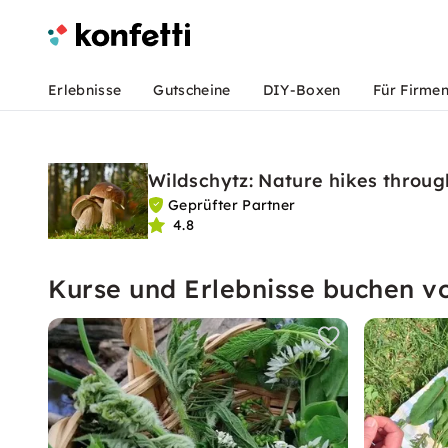
Erlebnisse
Gutscheine
DIY-Boxen
Für Firme
Wildschytz: Nature hikes thro
Geprüfter Partner
4.8
Kurse und Erlebnisse buchen v