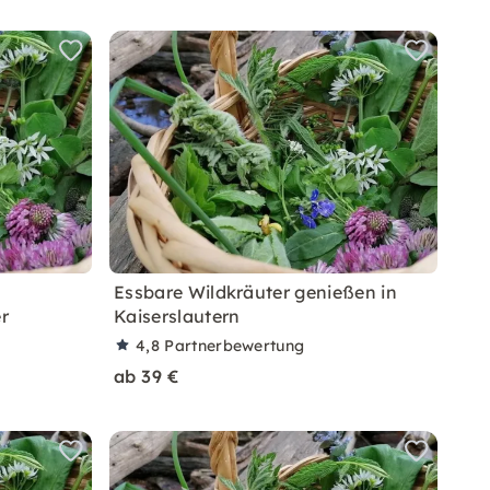
Essbare Wildkräuter genießen in
r
Kaiserslautern
4,8
Partnerbewertung
ab 39 €