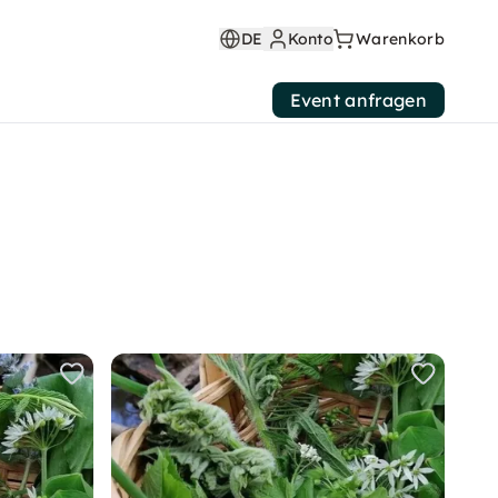
DE
Konto
Warenkorb
Event anfragen