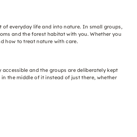
 of everyday life and into nature. In small groups,
ooms and the forest habitat with you. Whether you
d how to treat nature with care.
y accessible and the groups are deliberately kept
n the middle of it instead of just there, whether