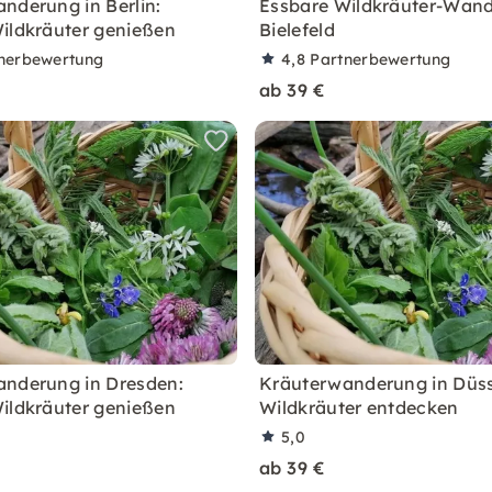
nderung in Berlin:
Essbare Wildkräuter-Wand
ildkräuter genießen
Bielefeld
nerbewertung
4,8
Partnerbewertung
ab 39 €
nderung in Dresden:
Kräuterwanderung in Düss
ildkräuter genießen
Wildkräuter entdecken
5,0
ab 39 €