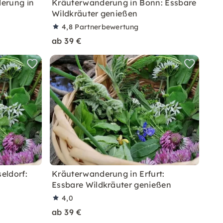
erung in
Kräuterwanderung in Bonn: Essbare
Wildkräuter genießen
4,8
Partnerbewertung
ab 39 €
eldorf:
Kräuterwanderung in Erfurt:
Essbare Wildkräuter genießen
4,0
ab 39 €