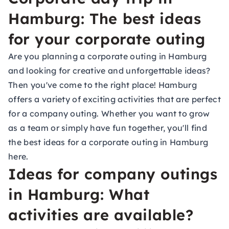
Hamburg: The best ideas
for your corporate outing
Are you planning a corporate outing in Hamburg
and looking for creative and unforgettable ideas?
Then you've come to the right place! Hamburg
offers a variety of exciting activities that are perfect
for a company outing. Whether you want to grow
as a team or simply have fun together, you'll find
the best ideas for a corporate outing in Hamburg
here.
Ideas for company outings
in Hamburg: What
activities are available?