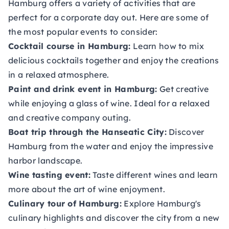
Hamburg offers a variety of activities that are
perfect for a corporate day out. Here are some of
the most popular events to consider:
Cocktail course in Hamburg:
Learn how to mix
delicious cocktails together and enjoy the creations
in a relaxed atmosphere.
Paint and drink event in Hamburg:
Get creative
while enjoying a glass of wine. Ideal for a relaxed
and creative company outing.
Boat trip through the Hanseatic City:
Discover
Hamburg from the water and enjoy the impressive
harbor landscape.
Wine tasting event:
Taste different wines and learn
more about the art of wine enjoyment.
Culinary tour of Hamburg:
Explore Hamburg's
culinary highlights and discover the city from a new