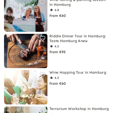
in Hamburg
4.8
from €60
Riddle Dinner Tour in Hamburg:
Taste Hamburg Anew
4.5
from €95
Wine Hopping Tour in Hamburg
4.3
from €60
Terrarium Workshop in Hamburg