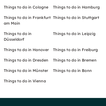
Things to do in Cologne
Things to do in Hamburg
Things to do in Frankfurt
Things to do in Stuttgart
am Main
Things to do in
Things to do in Leipzig
Düsseldorf
Things to do in Hanover
Things to do in Freiburg
Things to do in Dresden
Things to do in Bremen
Things to do in Münster
Things to do in Bonn
Things to do in Vienna