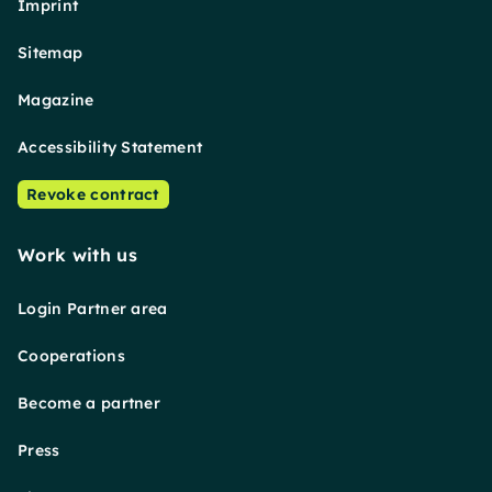
Imprint
Sitemap
Magazine
Accessibility Statement
Revoke contract
Work with us
Login Partner area
Cooperations
Become a partner
Press