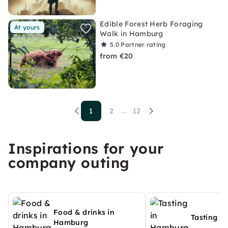
Edible Forest Herb Foraging
At yours
Walk in Hamburg
5.0
Partner rating
from €20
1
2
12
...
Inspirations for your
company outing
Food & drinks in
Tasting i
Hamburg