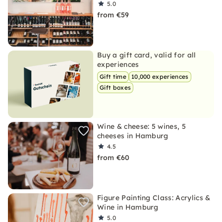
5.0
from €59
Buy a gift card, valid for all
experiences
Gift time
10,000 experiences
Gift boxes
Wine & cheese: 5 wines, 5
cheeses in Hamburg
4.5
from €60
Figure Painting Class: Acrylics &
Wine in Hamburg
5.0