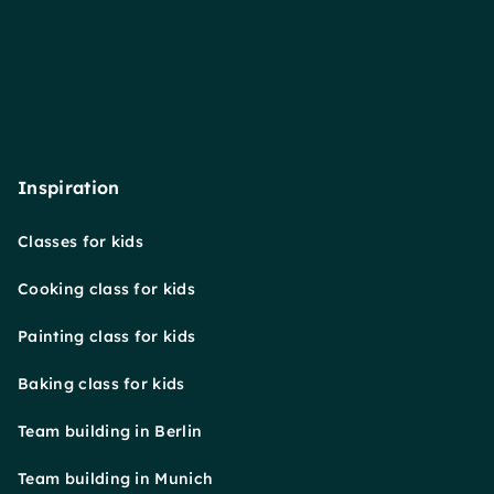
Inspiration
Classes for kids
Cooking class for kids
Painting class for kids
Baking class for kids
Team building in Berlin
Team building in Munich