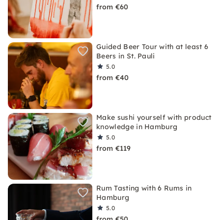
from €60
Guided Beer Tour with at least 6
Beers in St. Pauli
5.0
from €40
Make sushi yourself with product
knowledge in Hamburg
5.0
from €119
Rum Tasting with 6 Rums in
Hamburg
5.0
from €50