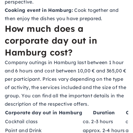
perspective.
Cooking event in Hamburg:
Cook together and
then enjoy the dishes you have prepared.
How much does a
corporate day out in
Hamburg cost?
Company outings in Hamburg last between 1 hour
and 6 hours and cost between 10,00 € and 365,00 €
per participant. Prices vary depending on the type
of activity, the services included and the size of the
group. You can find all the important details in the
description of the respective offers.
Corporate day out in Hamburg
Duration
Co
Cocktail class
ca. 2-3 hours
ca.
Paint and Drink
approx. 2-4 hours
ap