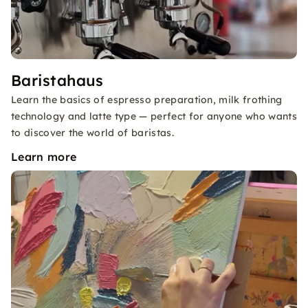
Baristahaus
Learn the basics of espresso preparation, milk frothing
technology and latte type — perfect for anyone who wants
to discover the world of baristas.
Learn more