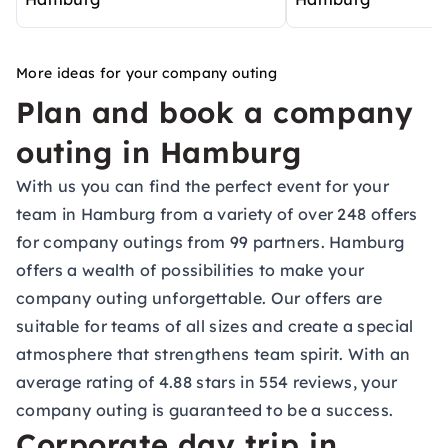
More ideas for your company outing
Plan and book a company
outing in Hamburg
With us you can find the perfect event for your
team in Hamburg from a variety of over 248 offers
for company outings from 99 partners. Hamburg
offers a wealth of possibilities to make your
company outing unforgettable. Our offers are
suitable for teams of all sizes and create a special
atmosphere that strengthens team spirit. With an
average rating of 4.88 stars in 554 reviews, your
company outing is guaranteed to be a success.
Corporate day trip in