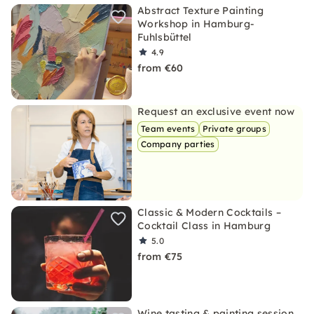
Abstract Texture Painting
Workshop in Hamburg-
Fuhlsbüttel
4.9
from €60
Request an exclusive event now
Team events
Private groups
Company parties
Classic & Modern Cocktails –
Cocktail Class in Hamburg
5.0
from €75
Wine tasting & painting session