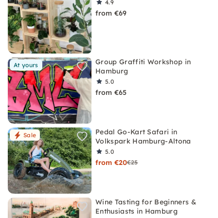
4.9
from €69
Group Graffiti Workshop in
At yours
Hamburg
5.0
from €65
Pedal Go-Kart Safari in
Sale
Volkspark Hamburg-Altona
5.0
from €20
€25
Wine Tasting for Beginners &
Enthusiasts in Hamburg