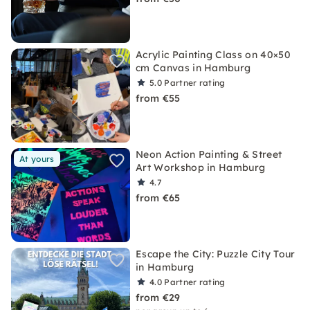
Acrylic Painting Class on 40×50
cm Canvas in Hamburg
5.0
Partner rating
from €55
Neon Action Painting & Street
At yours
Art Workshop in Hamburg
4.7
from €65
Escape the City: Puzzle City Tour
in Hamburg
4.0
Partner rating
from €29