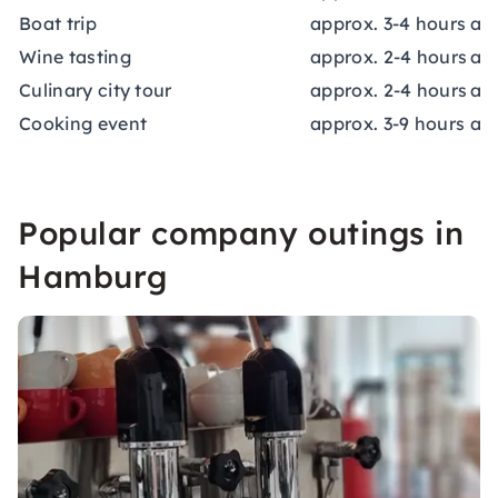
Boat trip
approx. 3-4 hours
app
Wine tasting
approx. 2-4 hours
ap
Culinary city tour
approx. 2-4 hours
app
Cooking event
approx. 3-9 hours
app
Popular company outings in
Hamburg