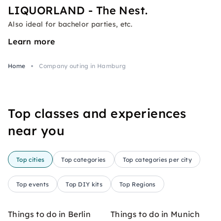
LIQUORLAND - The Nest.
Also ideal for bachelor parties, etc.
Learn more
Home
Company outing in Hamburg
Top classes and experiences
near you
Top cities
Top categories
Top categories per city
Top events
Top DIY kits
Top Regions
Things to do in Berlin
Things to do in Munich