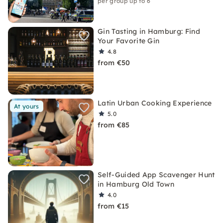
per group up to 6
Gin Tasting in Hamburg: Find
Your Favorite Gin
4.8
from €50
Latin Urban Cooking Experience
At yours
5.0
from €85
Self-Guided App Scavenger Hunt
in Hamburg Old Town
4.0
from €15