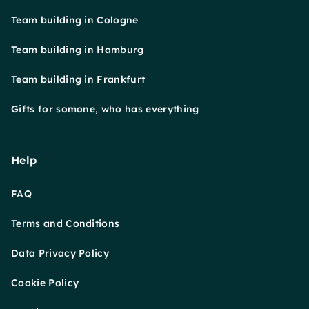
Team building in Cologne
Team building in Hamburg
Team building in Frankfurt
Gifts for somone, who has everything
Help
FAQ
Terms and Conditions
Data Privacy Policy
Cookie Policy