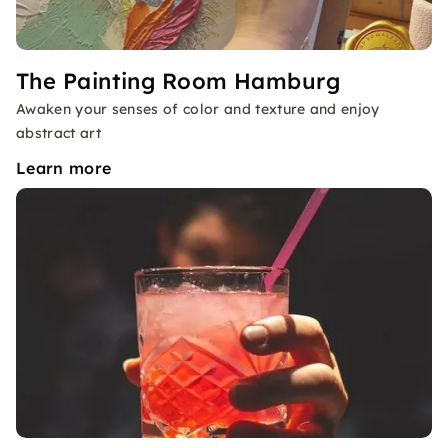
The Painting Room Hamburg
Awaken your senses of color and texture and enjoy
abstract art
Learn more