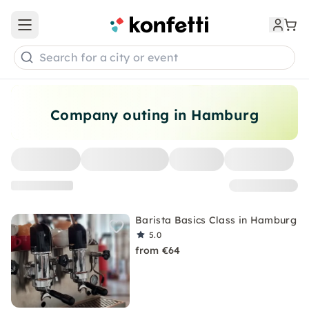
Open main menu
Search for a city or event
Company outing in Hamburg
Barista Basics Class in Hamburg
5.0
from €64